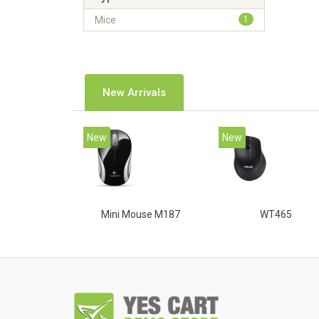
Mice
1
New Arrivals
New
New
Mini Mouse M187
WT465