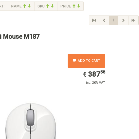
RT:
NAME
SKU
PRICE
1
i Mouse M187
ADD TO CART
56
EUR
387.56
387
€
inc. 20% VAT