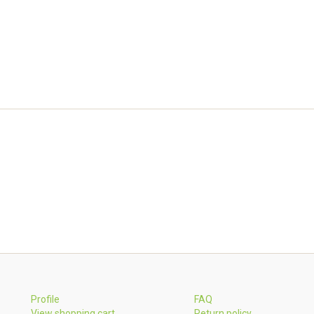
Profile
FAQ
View shopping cart
Return policy