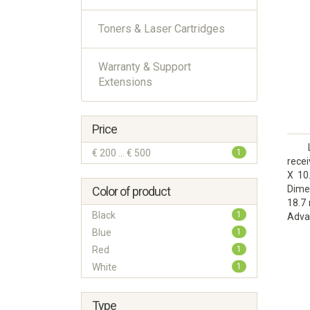
Toners & Laser Cartridges
Warranty & Support
Extensions
Price
€ 200 ... € 500
1
rece
X 10
Dime
Color of product
18.7 
Black
1
Adv
docu
Blue
1
Red
1
White
1
Type