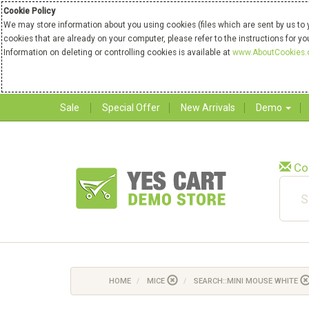
Cookie Policy
We may store information about you using cookies (files which are sent by us to 
cookies that are already on your computer, please refer to the instructions for y
Information on deleting or controlling cookies is available at
www.AboutCookies.
Sale
Special Offer
New Arrivals
Demo
Co
HOME
MICE
SEARCH::MINI MOUSE WHITE