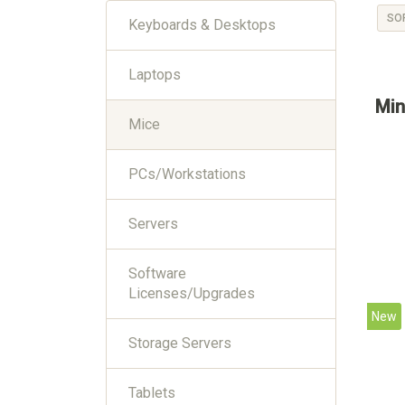
SO
Keyboards & Desktops
Laptops
Min
Mice
PCs/Workstations
Servers
Software
Licenses/Upgrades
New
Storage Servers
Tablets