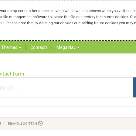
your computer or other access device) which we can access when you visit our site
our file management software to locate the file or directory that stores cookies. 
org
. Please note that by deleting our cookies or disabling future cookies you may n
Themes
Contacts
Mega Nav
ntact form
BRAND::LOGITECH