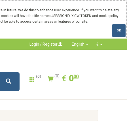
 in future. We do this to enhance user experience. If you want to delete any
Our cookies will have the file names JSESSIONID, X-CW-TOKEN and cookiepolicy.
ot be able to access certain areas or features of our site.
OK
Login / Register
English
€
0.00
EUR
€
0
(0)
00
(0)