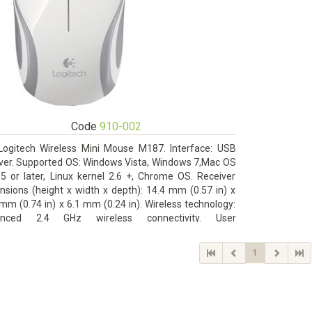
Code
910-002
Logitech Wireless Mini Mouse M187. Interface: USB
iver. Supported OS: Windows Vista, Windows 7,Mac OS
.5 or later, Linux kernel 2.6 +, Chrome OS. Receiver
nsions (height x width x depth): 14.4 mm (0.57 in) x
mm (0.74 in) x 6.1 mm (0.24 in). Wireless technology:
anced 2.4 GHz wireless connectivity. User
mentation
1