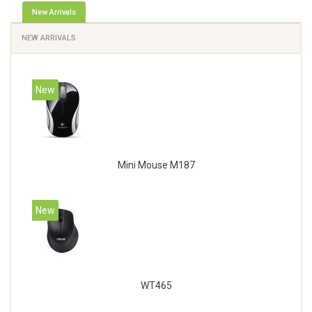
New Arrivals
NEW ARRIVALS
New
Mini Mouse M187
New
WT465