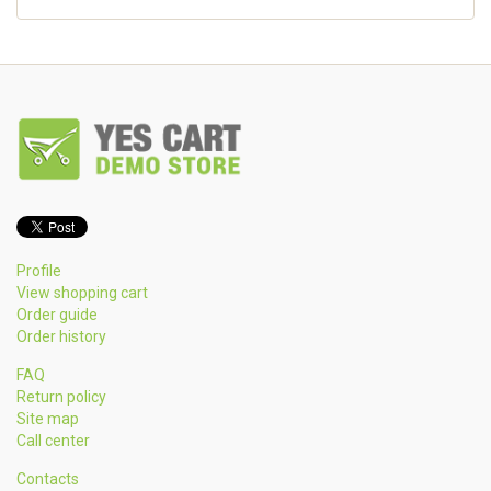
Profile
View shopping cart
Order guide
Order history
FAQ
Return policy
Site map
Call center
Contacts