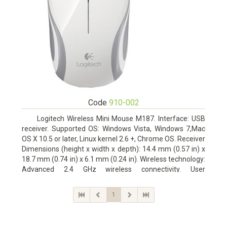
Code
910-002
Logitech Wireless Mini Mouse M187. Interface: USB
receiver. Supported OS: Windows Vista, Windows 7,Mac
OS X 10.5 or later, Linux kernel 2.6 +, Chrome OS. Receiver
Dimensions (height x width x depth): 14.4 mm (0.57 in) x
18.7 mm (0.74 in) x 6.1 mm (0.24 in). Wireless technology:
Advanced 2.4 GHz wireless connectivity. User
documentation
1