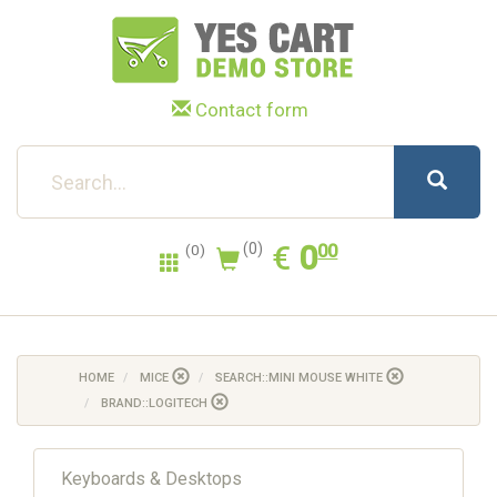
Contact form
0.00
EUR
€
0
(0)
00
(0)
HOME
MICE
SEARCH::MINI MOUSE WHITE
BRAND::LOGITECH
Keyboards & Desktops