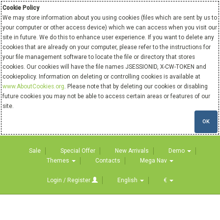
Cookie Policy
We may store information about you using cookies (files which are sent by us to
your computer or other access device) which we can access when you visit our
site in future. We do this to enhance user experience. If you want to delete any
cookies that are already on your computer, please refer to the instructions for
your file management software to locate the file or directory that stores
cookies. Our cookies will have the file names JSESSIONID, X-CW-TOKEN and
cookiepolicy. Information on deleting or controlling cookies is available at
www.AboutCookies.org
. Please note that by deleting our cookies or disabling
future cookies you may not be able to access certain areas or features of our
site.
OK
Sale
Special Offer
New Arrivals
Demo
Themes
Contacts
Mega Nav
Login / Register
English
€