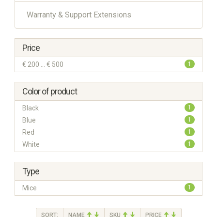
Warranty & Support Extensions
Price
€ 200 ... € 500
1
Color of product
Black
1
Blue
1
Red
1
White
1
Type
Mice
1
SORT:
NAME
SKU
PRICE