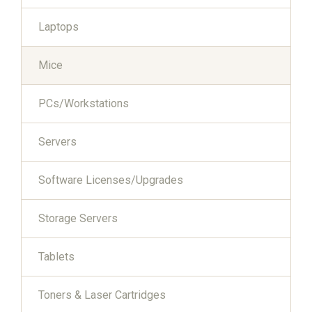
Laptops
Mice
PCs/Workstations
Servers
Software Licenses/Upgrades
Storage Servers
Tablets
Toners & Laser Cartridges