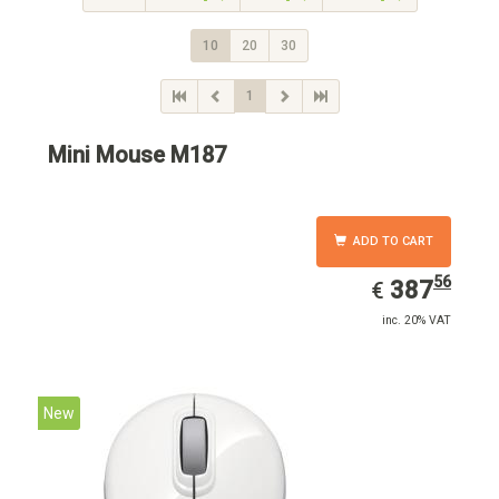
10
20
30
1
Mini Mouse M187
ADD TO CART
56
EUR
387.56
387
€
inc. 20% VAT
New