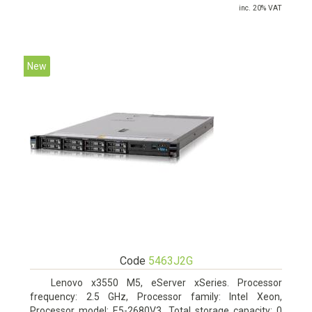
inc. 20% VAT
New
Code
5463J2G
Lenovo x3550 M5, eServer xSeries. Processor
frequency: 2.5 GHz, Processor family: Intel Xeon,
Processor model: E5-2680V3. Total storage capacity: 0