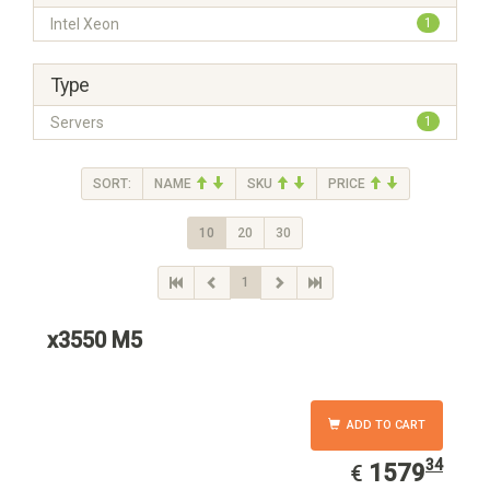
Intel Xeon
1
Type
Servers
1
SORT:
NAME
SKU
PRICE
10
20
30
1
x3550 M5
ADD TO CART
34
EUR
1579.34
1579
€