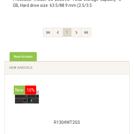
GB, Hard drive size: 63.5/88.9 mm (2.5/3.5
1
New Arrivals
NEW ARRIVALS
New
10%
R1304WT2GS