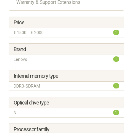
Warranty & Support Extensions
Price
€ 1500 ... € 2000
1
Brand
Lenovo
1
Internal memory type
DDR3-SDRAM
1
Optical drive type
N
1
Processor family