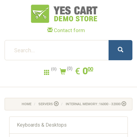
Contact form
0.00
EUR
€
0
(0)
00
(0)
HOME
SERVERS
INTERNAL MEMORY::16000 - 32000
Keyboards & Desktops