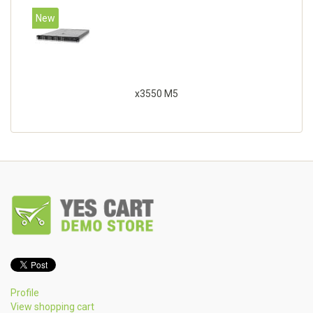
New
x3550 M5
Profile
View shopping cart