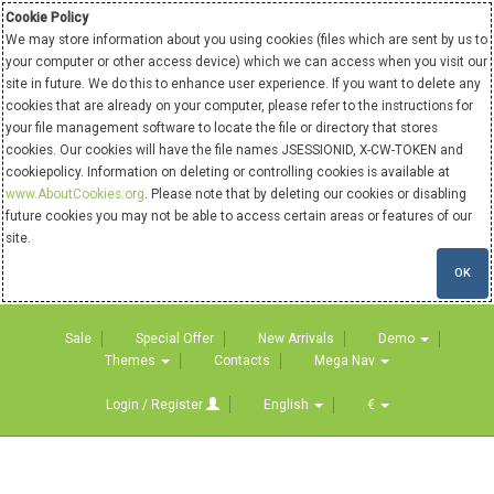
Cookie Policy
We may store information about you using cookies (files which are sent by us to
your computer or other access device) which we can access when you visit our
site in future. We do this to enhance user experience. If you want to delete any
cookies that are already on your computer, please refer to the instructions for
your file management software to locate the file or directory that stores
cookies. Our cookies will have the file names JSESSIONID, X-CW-TOKEN and
cookiepolicy. Information on deleting or controlling cookies is available at
www.AboutCookies.org
. Please note that by deleting our cookies or disabling
future cookies you may not be able to access certain areas or features of our
site.
OK
Sale
Special Offer
New Arrivals
Demo
Themes
Contacts
Mega Nav
Login / Register
English
€