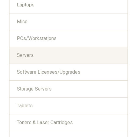
Laptops
Mice
PCs/Workstations
Servers
Software Licenses/Upgrades
Storage Servers
Tablets
Toners & Laser Cartridges