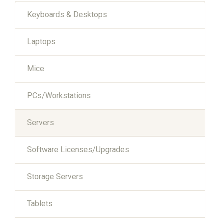
Keyboards & Desktops
Laptops
Mice
PCs/Workstations
Servers
Software Licenses/Upgrades
Storage Servers
Tablets