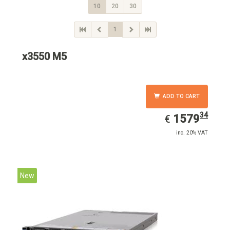
10
20
30
1
x3550 M5
ADD TO CART
34
EUR
1579.34
1579
€
inc. 20% VAT
New