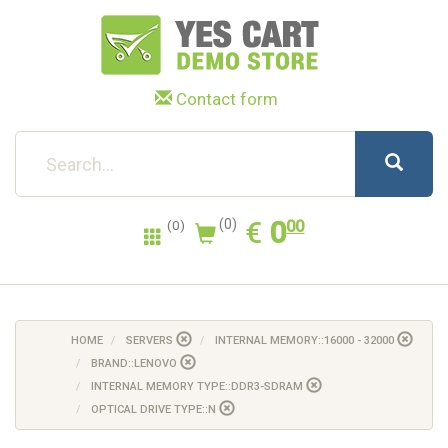
Contact form
0.00
EUR
€
0
(0)
00
(0)
HOME
SERVERS
INTERNAL MEMORY::16000 - 32000
BRAND::LENOVO
INTERNAL MEMORY TYPE::DDR3-SDRAM
OPTICAL DRIVE TYPE::N