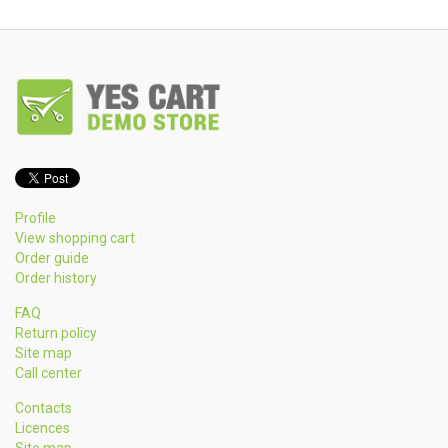
Profile
View shopping cart
Order guide
Order history
FAQ
Return policy
Site map
Call center
Contacts
Licences
Site map