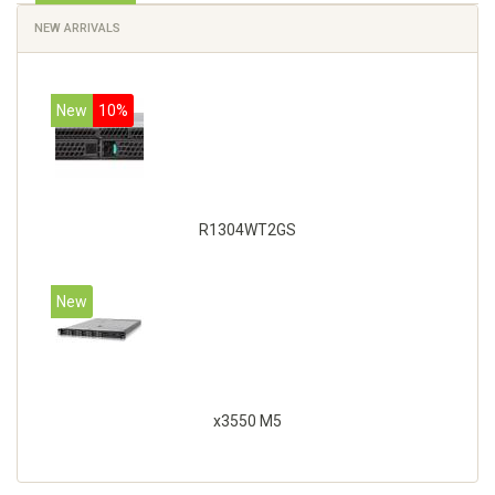
NEW ARRIVALS
New
10%
R1304WT2GS
New
x3550 M5