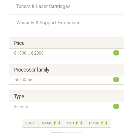
Toners & Laser Cartridges
Warranty & Support Extensions
Price
€ 1500 ... € 2000
1
Processor family
Intel Xeon
1
Type
Servers
1
SORT:
NAME
SKU
PRICE