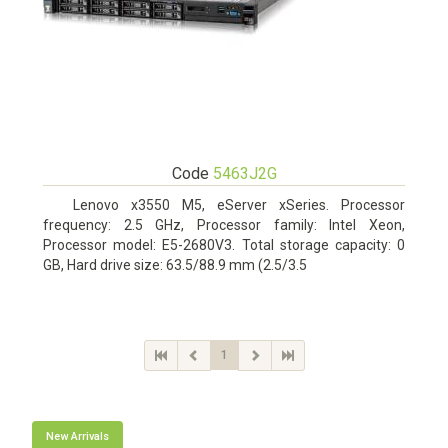
Code
5463J2G
Lenovo x3550 M5, eServer xSeries. Processor
frequency: 2.5 GHz, Processor family: Intel Xeon,
Processor model: E5-2680V3. Total storage capacity: 0
GB, Hard drive size: 63.5/88.9 mm (2.5/3.5
1
New Arrivals