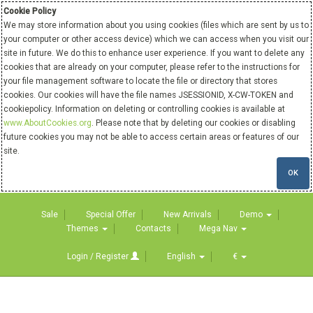
Cookie Policy
We may store information about you using cookies (files which are sent by us to
your computer or other access device) which we can access when you visit our
site in future. We do this to enhance user experience. If you want to delete any
cookies that are already on your computer, please refer to the instructions for
your file management software to locate the file or directory that stores
cookies. Our cookies will have the file names JSESSIONID, X-CW-TOKEN and
cookiepolicy. Information on deleting or controlling cookies is available at
www.AboutCookies.org
. Please note that by deleting our cookies or disabling
future cookies you may not be able to access certain areas or features of our
site.
OK
Sale
Special Offer
New Arrivals
Demo
Themes
Contacts
Mega Nav
Login / Register
English
€