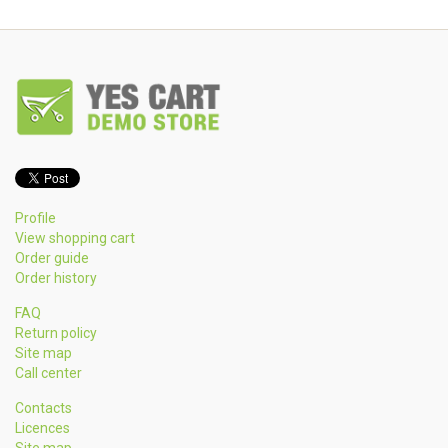
Profile
View shopping cart
Order guide
Order history
FAQ
Return policy
Site map
Call center
Contacts
Licences
Site map