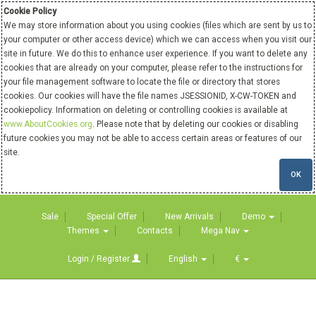
Cookie Policy
We may store information about you using cookies (files which are sent by us to
your computer or other access device) which we can access when you visit our
site in future. We do this to enhance user experience. If you want to delete any
cookies that are already on your computer, please refer to the instructions for
your file management software to locate the file or directory that stores
cookies. Our cookies will have the file names JSESSIONID, X-CW-TOKEN and
cookiepolicy. Information on deleting or controlling cookies is available at
www.AboutCookies.org
. Please note that by deleting our cookies or disabling
future cookies you may not be able to access certain areas or features of our
site.
OK
Sale
Special Offer
New Arrivals
Demo
Themes
Contacts
Mega Nav
Login / Register
English
€