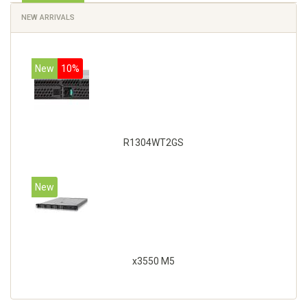
NEW ARRIVALS
New
10%
R1304WT2GS
New
x3550 M5