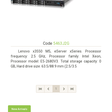
Code
5463J2G
Lenovo x3550 M5, eServer xSeries. Processor
frequency: 2.5 GHz, Processor family: Intel Xeon,
Processor model: E5-2680V3. Total storage capacity: 0
GB, Hard drive size: 63.5/88.9 mm (2.5/3.5
1
New Arrivals