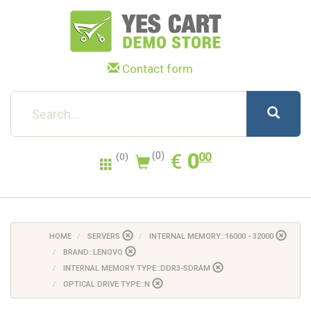
Contact form
0.00
EUR
€
0
(0)
00
(0)
HOME
SERVERS
INTERNAL MEMORY::16000 - 32000
BRAND::LENOVO
INTERNAL MEMORY TYPE::DDR3-SDRAM
OPTICAL DRIVE TYPE::N