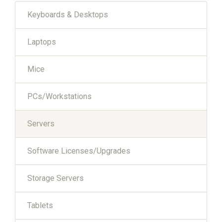
Keyboards & Desktops
Laptops
Mice
PCs/Workstations
Servers
Software Licenses/Upgrades
Storage Servers
Tablets