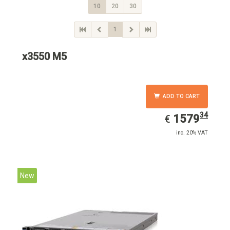
10
20
30
1
x3550 M5
ADD TO CART
34
EUR
1579.34
1579
€
inc. 20% VAT
New