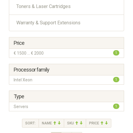
Toners & Laser Cartridges
Warranty & Support Extensions
Price
€ 1500 ... € 2000
1
Processor family
Intel Xeon
1
Type
Servers
1
SORT:
NAME
SKU
PRICE