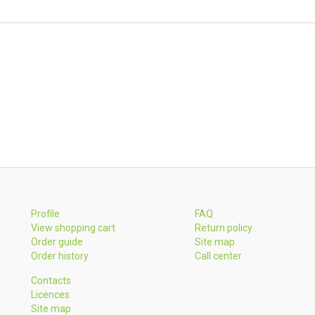
Profile
FAQ
View shopping cart
Return policy
Order guide
Site map
Order history
Call center
Contacts
Licences
Site map