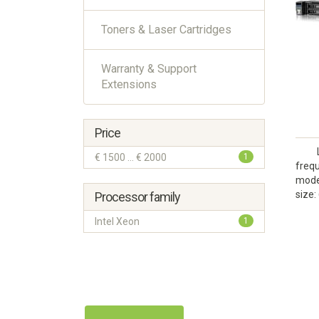
Toners & Laser Cartridges
Warranty & Support
Extensions
Price
€ 1500 ... € 2000
1
frequ
model
size:
Processor family
Intel Xeon
1