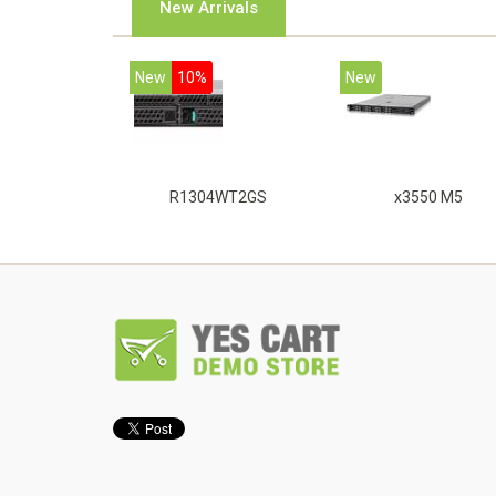
New Arrivals
New
10%
New
R1304WT2GS
x3550 M5