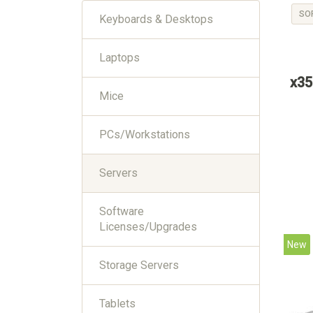
SO
Keyboards & Desktops
Laptops
x35
Mice
PCs/Workstations
Servers
Software
Licenses/Upgrades
New
Storage Servers
Tablets