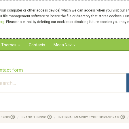
your computer or other access device) which we can access when you visit our site
our file management software to locate the file or directory that stores cookies. 
org
. Please note that by deleting our cookies or disabling future cookies you may n
Themes
Contacts
Mega Nav
ntact form
 32000
BRAND::LENOVO
INTERNAL MEMORY TYPE::DDR3-SDRAM