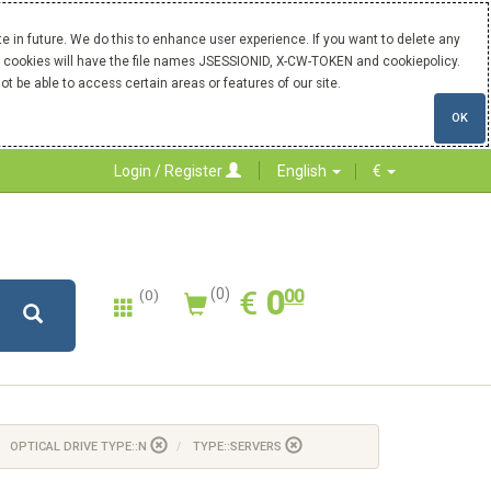
 in future. We do this to enhance user experience. If you want to delete any
Our cookies will have the file names JSESSIONID, X-CW-TOKEN and cookiepolicy.
ot be able to access certain areas or features of our site.
OK
Login / Register
English
€
0.00
EUR
€
0
(0)
00
(0)
OPTICAL DRIVE TYPE::N
TYPE::SERVERS