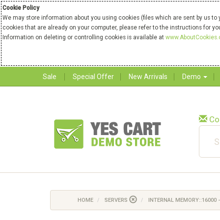
Cookie Policy
We may store information about you using cookies (files which are sent by us to 
cookies that are already on your computer, please refer to the instructions for y
Information on deleting or controlling cookies is available at
www.AboutCookies.
Sale
Special Offer
New Arrivals
Demo
Co
HOME
SERVERS
INTERNAL MEMORY::16000 -