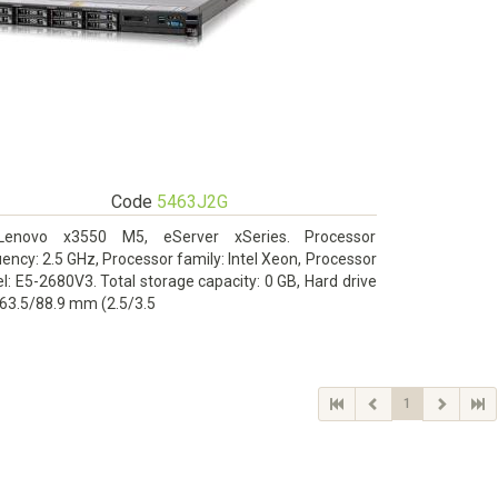
Code
5463J2G
Lenovo x3550 M5, eServer xSeries. Processor
ency: 2.5 GHz, Processor family: Intel Xeon, Processor
: E5-2680V3. Total storage capacity: 0 GB, Hard drive
 63.5/88.9 mm (2.5/3.5
1