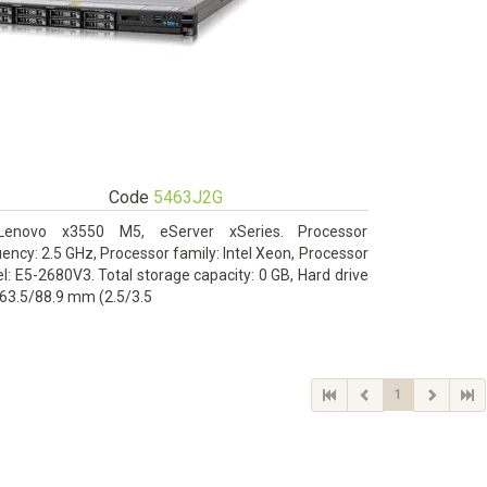
Code
5463J2G
Lenovo x3550 M5, eServer xSeries. Processor
ency: 2.5 GHz, Processor family: Intel Xeon, Processor
: E5-2680V3. Total storage capacity: 0 GB, Hard drive
 63.5/88.9 mm (2.5/3.5
1