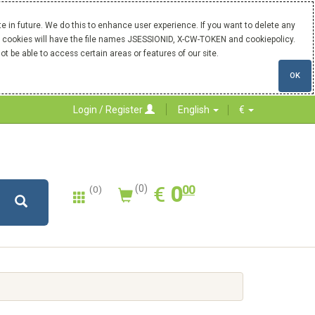
 in future. We do this to enhance user experience. If you want to delete any
Our cookies will have the file names JSESSIONID, X-CW-TOKEN and cookiepolicy.
ot be able to access certain areas or features of our site.
OK
Login / Register
English
€
0.00
EUR
€
0
(0)
00
(0)