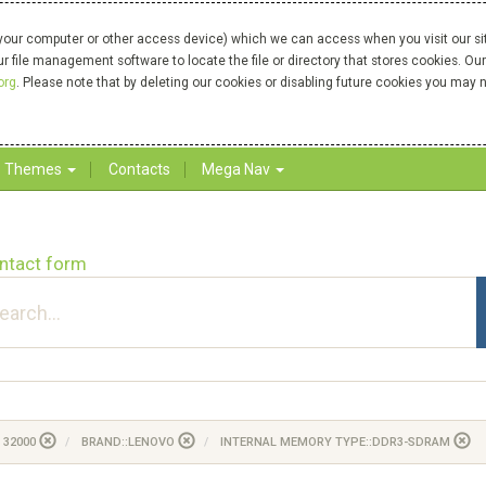
your computer or other access device) which we can access when you visit our site
our file management software to locate the file or directory that stores cookies. 
org
. Please note that by deleting our cookies or disabling future cookies you may n
Themes
Contacts
Mega Nav
ntact form
 32000
BRAND::LENOVO
INTERNAL MEMORY TYPE::DDR3-SDRAM