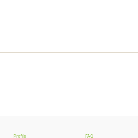
Profile
FAQ