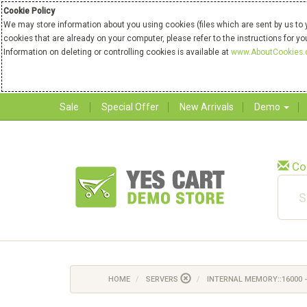
Cookie Policy
We may store information about you using cookies (files which are sent by us to 
cookies that are already on your computer, please refer to the instructions for y
Information on deleting or controlling cookies is available at
www.AboutCookies.
Sale
Special Offer
New Arrivals
Demo
Co
HOME
SERVERS
INTERNAL MEMORY::16000 -