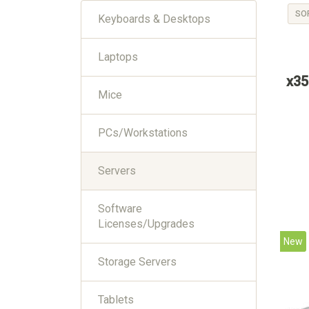
SO
Keyboards & Desktops
Laptops
x35
Mice
PCs/Workstations
Servers
Software
Licenses/Upgrades
New
Storage Servers
Tablets