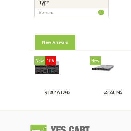
Type
Servers
1
New Arrivals
New
10%
New
R1304WT2GS
x3550 M5