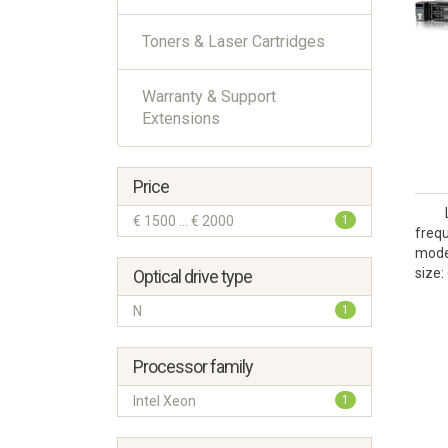
Toners & Laser Cartridges
Warranty & Support
Extensions
Price
€ 1500 ... € 2000
1
frequ
model
size:
Optical drive type
N
1
Processor family
Intel Xeon
1