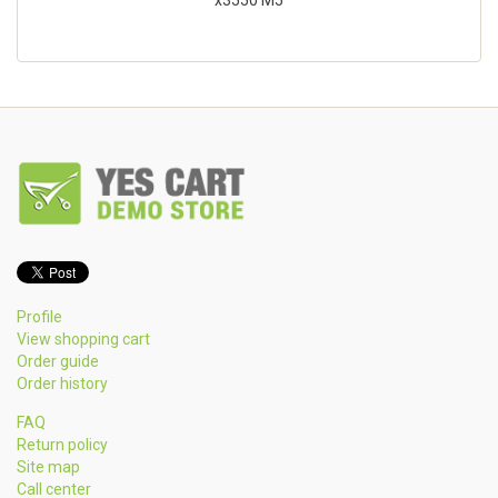
x3550 M5
Profile
View shopping cart
Order guide
Order history
FAQ
Return policy
Site map
Call center