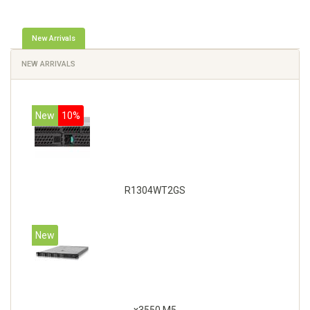
New Arrivals
NEW ARRIVALS
New
10%
R1304WT2GS
New