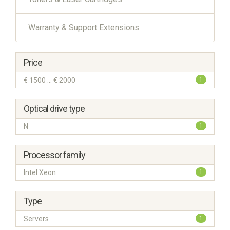
Warranty & Support Extensions
Price
€ 1500 ... € 2000
1
Optical drive type
N
1
Processor family
Intel Xeon
1
Type
Servers
1