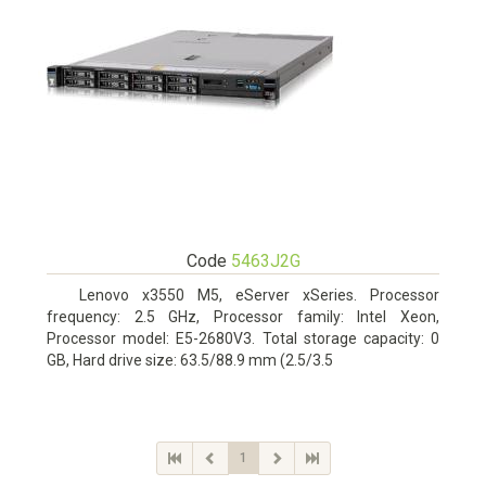
Code
5463J2G
Lenovo x3550 M5, eServer xSeries. Processor
frequency: 2.5 GHz, Processor family: Intel Xeon,
Processor model: E5-2680V3. Total storage capacity: 0
GB, Hard drive size: 63.5/88.9 mm (2.5/3.5
1