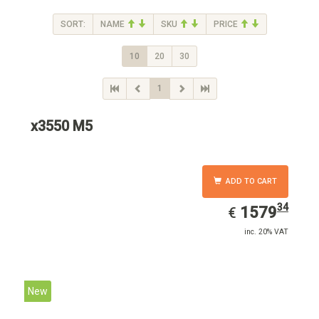
SORT:
NAME
SKU
PRICE
10
20
30
1
x3550 M5
ADD TO CART
34
EUR
1579.34
1579
€
inc. 20% VAT
New