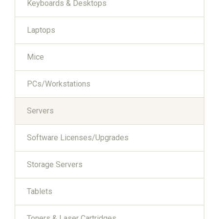
Keyboards & Desktops
Laptops
Mice
PCs/Workstations
Servers
Software Licenses/Upgrades
Storage Servers
Tablets
Toners & Laser Cartridges