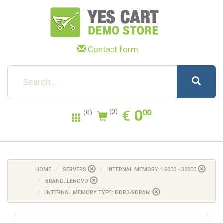
Contact form
0.00
EUR
€
0
(0)
00
(0)
HOME
SERVERS
INTERNAL MEMORY::16000 - 32000
BRAND::LENOVO
INTERNAL MEMORY TYPE::DDR3-SDRAM