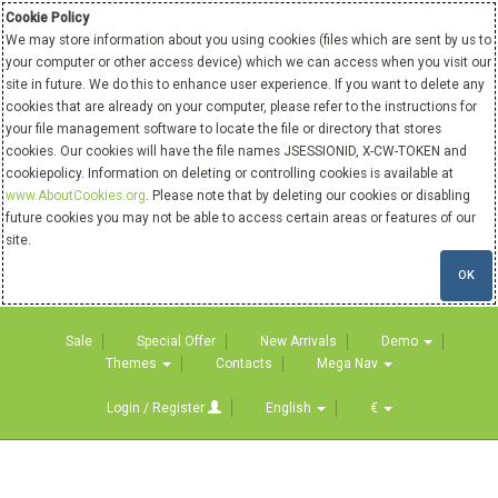
Cookie Policy
We may store information about you using cookies (files which are sent by us to
your computer or other access device) which we can access when you visit our
site in future. We do this to enhance user experience. If you want to delete any
cookies that are already on your computer, please refer to the instructions for
your file management software to locate the file or directory that stores
cookies. Our cookies will have the file names JSESSIONID, X-CW-TOKEN and
cookiepolicy. Information on deleting or controlling cookies is available at
www.AboutCookies.org
. Please note that by deleting our cookies or disabling
future cookies you may not be able to access certain areas or features of our
site.
OK
Sale
Special Offer
New Arrivals
Demo
Themes
Contacts
Mega Nav
Login / Register
English
€