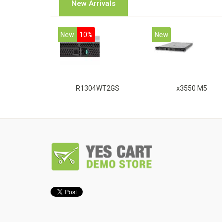
New Arrivals
New
10%
New
R1304WT2GS
x3550 M5