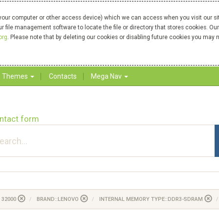
your computer or other access device) which we can access when you visit our site
our file management software to locate the file or directory that stores cookies. 
org
. Please note that by deleting our cookies or disabling future cookies you may n
Themes
Contacts
Mega Nav
ntact form
 32000
BRAND::LENOVO
INTERNAL MEMORY TYPE::DDR3-SDRAM