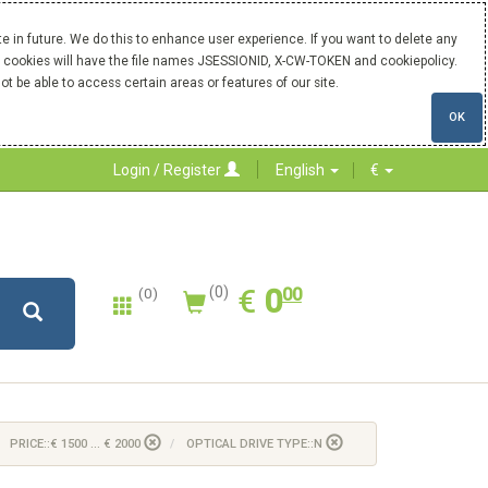
 in future. We do this to enhance user experience. If you want to delete any
Our cookies will have the file names JSESSIONID, X-CW-TOKEN and cookiepolicy.
ot be able to access certain areas or features of our site.
OK
Login / Register
English
€
0.00
EUR
€
0
(0)
00
(0)
PRICE::€ 1500 ... € 2000
OPTICAL DRIVE TYPE::N