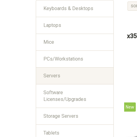
SO
Keyboards & Desktops
Laptops
x35
Mice
PCs/Workstations
Servers
Software
Licenses/Upgrades
New
Storage Servers
Tablets