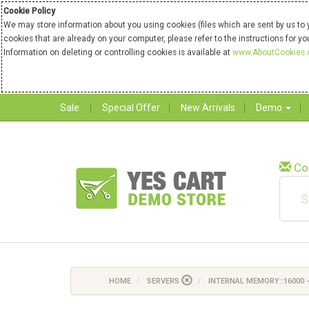
Cookie Policy
We may store information about you using cookies (files which are sent by us to 
cookies that are already on your computer, please refer to the instructions for y
Information on deleting or controlling cookies is available at
www.AboutCookies.
Sale
Special Offer
New Arrivals
Demo
Co
HOME
SERVERS
INTERNAL MEMORY::16000 -