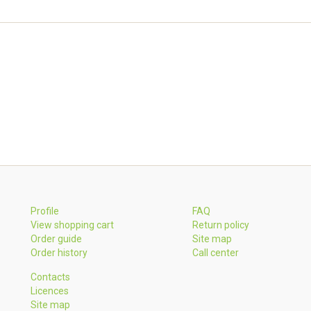
Profile
FAQ
View shopping cart
Return policy
Order guide
Site map
Order history
Call center
Contacts
Licences
Site map