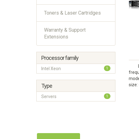
Toners & Laser Cartridges
Warranty & Support
Extensions
Processor family
Intel Xeon
1
frequ
model
size:
Type
Servers
1