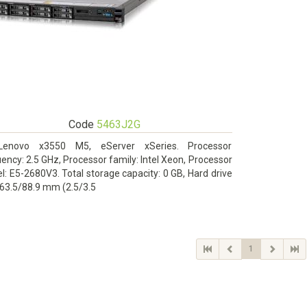
Code
5463J2G
Lenovo x3550 M5, eServer xSeries. Processor
ency: 2.5 GHz, Processor family: Intel Xeon, Processor
: E5-2680V3. Total storage capacity: 0 GB, Hard drive
 63.5/88.9 mm (2.5/3.5
1