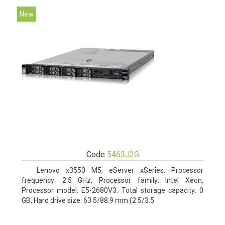
New
Code
5463J2G
Lenovo x3550 M5, eServer xSeries. Processor
frequency: 2.5 GHz, Processor family: Intel Xeon,
Processor model: E5-2680V3. Total storage capacity: 0
GB, Hard drive size: 63.5/88.9 mm (2.5/3.5