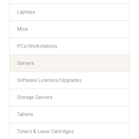
Laptops
Mice
PCs/Workstations
Servers
Software Licenses/Upgrades
Storage Servers
Tablets
Toners & Laser Cartridges