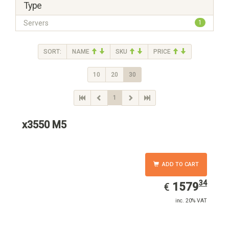
Type
Servers
1
SORT:
NAME
SKU
PRICE
10
20
30
1
x3550 M5
ADD TO CART
34
EUR
1579.34
1579
€
inc. 20% VAT