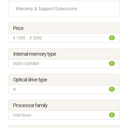
Warranty & Support Extensions
Price
€ 1500 ... € 2000
1
Internal memory type
DDR3-SDRAM
1
Optical drive type
N
1
Processor family
Intel Xeon
1