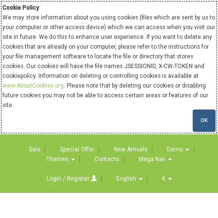
Cookie Policy
We may store information about you using cookies (files which are sent by us to
your computer or other access device) which we can access when you visit our
site in future. We do this to enhance user experience. If you want to delete any
cookies that are already on your computer, please refer to the instructions for
your file management software to locate the file or directory that stores
cookies. Our cookies will have the file names JSESSIONID, X-CW-TOKEN and
cookiepolicy. Information on deleting or controlling cookies is available at
www.AboutCookies.org
. Please note that by deleting our cookies or disabling
future cookies you may not be able to access certain areas or features of our
site.
OK
Sale
Special Offer
New Arrivals
Demo
Themes
Contacts
Mega Nav
Login / Register
English
€