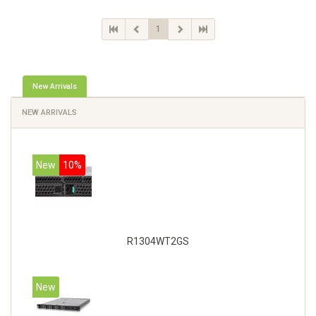
1
New Arrivals
NEW ARRIVALS
New
10%
R1304WT2GS
New