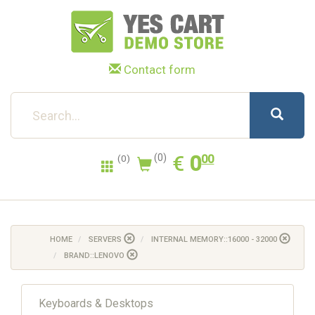
Contact form
0.00
EUR
€
0
(0)
00
(0)
HOME
SERVERS
INTERNAL MEMORY::16000 - 32000
BRAND::LENOVO
Keyboards & Desktops