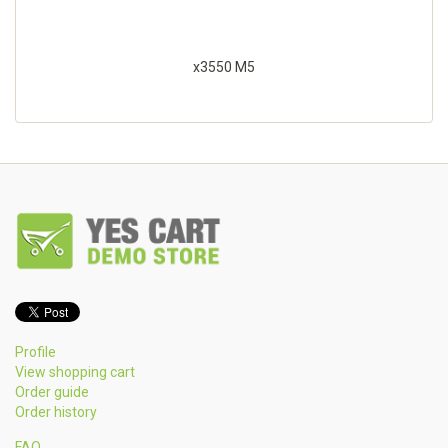
x3550 M5
Profile
View shopping cart
Order guide
Order history
FAQ