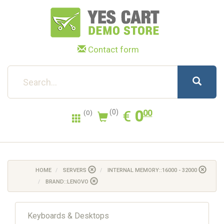
Contact form
0.00
EUR
€
0
(0)
00
(0)
HOME
SERVERS
INTERNAL MEMORY::16000 - 32000
BRAND::LENOVO
Keyboards & Desktops