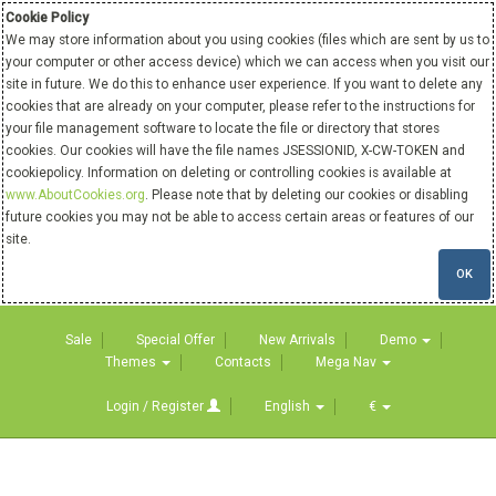
Cookie Policy
We may store information about you using cookies (files which are sent by us to
your computer or other access device) which we can access when you visit our
site in future. We do this to enhance user experience. If you want to delete any
cookies that are already on your computer, please refer to the instructions for
your file management software to locate the file or directory that stores
cookies. Our cookies will have the file names JSESSIONID, X-CW-TOKEN and
cookiepolicy. Information on deleting or controlling cookies is available at
www.AboutCookies.org
. Please note that by deleting our cookies or disabling
future cookies you may not be able to access certain areas or features of our
site.
OK
Sale
Special Offer
New Arrivals
Demo
Themes
Contacts
Mega Nav
Login / Register
English
€