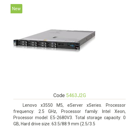
New
Code
5463J2G
Lenovo x3550 M5, eServer xSeries. Processor
frequency: 2.5 GHz, Processor family: Intel Xeon,
Processor model: E5-2680V3. Total storage capacity: 0
GB, Hard drive size: 63.5/88.9 mm (2.5/3.5