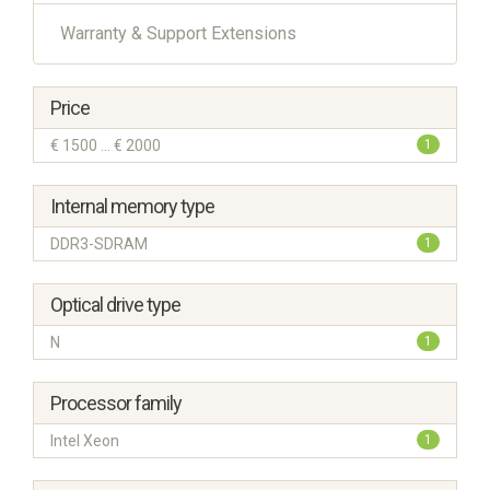
Warranty & Support Extensions
Price
€ 1500 ... € 2000
1
Internal memory type
DDR3-SDRAM
1
Optical drive type
N
1
Processor family
Intel Xeon
1