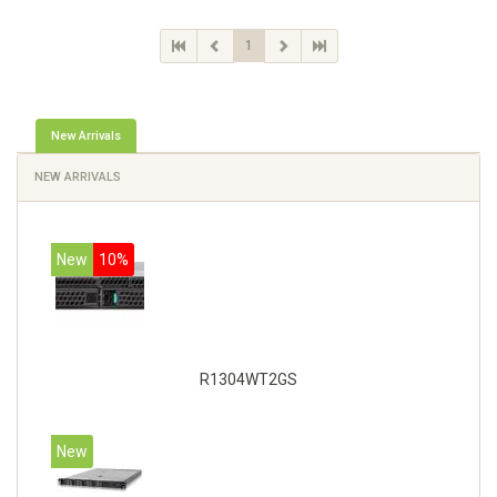
1
New Arrivals
NEW ARRIVALS
New
10%
R1304WT2GS
New