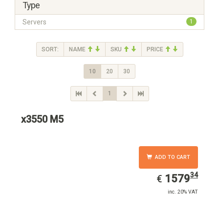
Type
Servers
1
SORT:
NAME
SKU
PRICE
10
20
30
1
x3550 M5
ADD TO CART
34
EUR
1579.34
1579
€
inc. 20% VAT