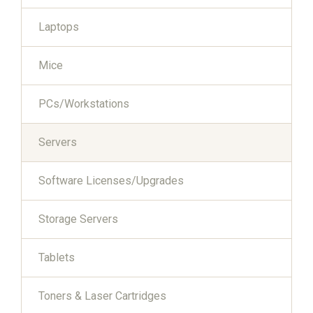
Laptops
Mice
PCs/Workstations
Servers
Software Licenses/Upgrades
Storage Servers
Tablets
Toners & Laser Cartridges