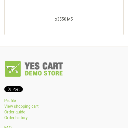
x3550 M5
Profile
View shopping cart
Order guide
Order history
FAQ