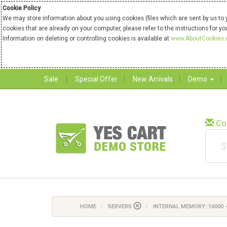
Cookie Policy
We may store information about you using cookies (files which are sent by us to 
cookies that are already on your computer, please refer to the instructions for y
Information on deleting or controlling cookies is available at
www.AboutCookies.
Sale
Special Offer
New Arrivals
Demo
Co
HOME
SERVERS
INTERNAL MEMORY::16000 -