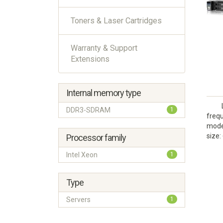
Toners & Laser Cartridges
Warranty & Support
Extensions
Internal memory type
DDR3-SDRAM
1
frequ
model
size:
Processor family
Intel Xeon
1
Type
Servers
1