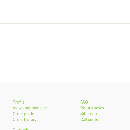
Profile
FAQ
View shopping cart
Return policy
Order guide
Site map
Order history
Call center
Contacts