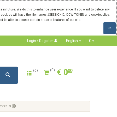
 in future. We do this to enhance user experience. If you want to delete any
Our cookies will have the file names JSESSIONID, X-CW-TOKEN and cookiepolicy.
ot be able to access certain areas or features of our site.
OK
Login / Register
English
€
0.00
EUR
€
0
(0)
00
(0)
 TYPE::N