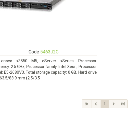
Code
5463J2G
Lenovo x3550 M5, eServer xSeries. Processor
ency: 2.5 GHz, Processor family: Intel Xeon, Processor
: E5-2680V3. Total storage capacity: 0 GB, Hard drive
 63.5/88.9 mm (2.5/3.5
1