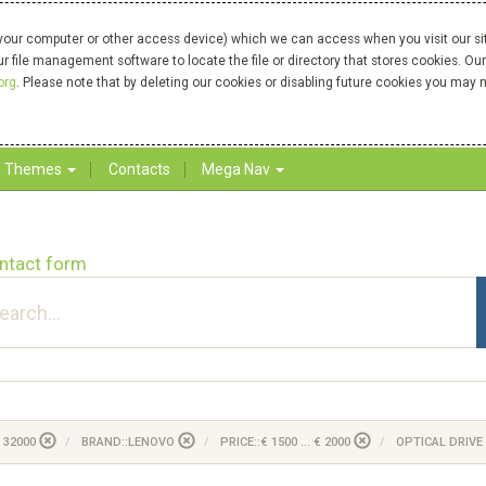
your computer or other access device) which we can access when you visit our site
our file management software to locate the file or directory that stores cookies. 
org
. Please note that by deleting our cookies or disabling future cookies you may n
Themes
Contacts
Mega Nav
ntact form
 32000
BRAND::LENOVO
PRICE::€ 1500 ... € 2000
OPTICAL DRIVE