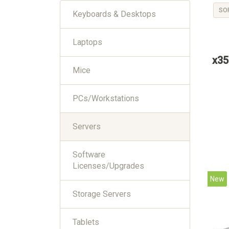
SO
Keyboards & Desktops
Laptops
x35
Mice
PCs/Workstations
Servers
Software
Licenses/Upgrades
New
Storage Servers
Tablets