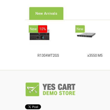
New Arrivals
New
10%
New
R1304WT2GS
x3550 M5