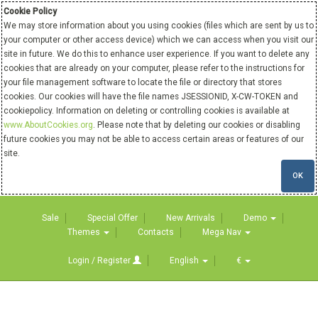
Cookie Policy
We may store information about you using cookies (files which are sent by us to
your computer or other access device) which we can access when you visit our
site in future. We do this to enhance user experience. If you want to delete any
cookies that are already on your computer, please refer to the instructions for
your file management software to locate the file or directory that stores
cookies. Our cookies will have the file names JSESSIONID, X-CW-TOKEN and
cookiepolicy. Information on deleting or controlling cookies is available at
www.AboutCookies.org
. Please note that by deleting our cookies or disabling
future cookies you may not be able to access certain areas or features of our
site.
OK
Sale
Special Offer
New Arrivals
Demo
Themes
Contacts
Mega Nav
Login / Register
English
€