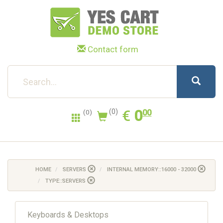
Contact form
0.00
EUR
€
0
(0)
00
(0)
HOME
SERVERS
INTERNAL MEMORY::16000 - 32000
TYPE::SERVERS
Keyboards & Desktops