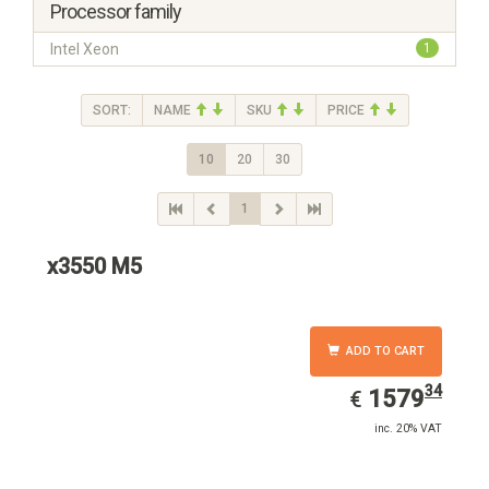
Processor family
Intel Xeon
1
SORT:
NAME
SKU
PRICE
10
20
30
1
x3550 M5
ADD TO CART
34
EUR
1579.34
1579
€
inc. 20% VAT