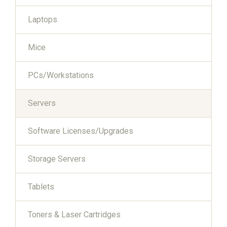
Laptops
Mice
PCs/Workstations
Servers
Software Licenses/Upgrades
Storage Servers
Tablets
Toners & Laser Cartridges