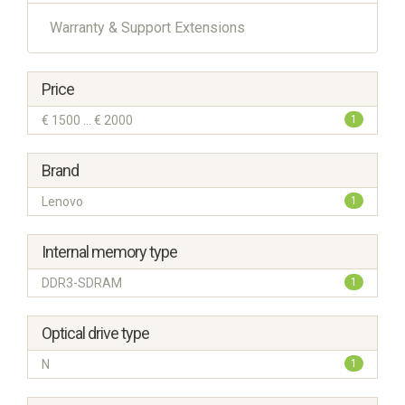
Warranty & Support Extensions
Price
€ 1500 ... € 2000
1
Brand
Lenovo
1
Internal memory type
DDR3-SDRAM
1
Optical drive type
N
1