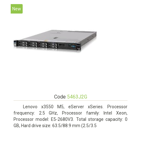
New
Code
5463J2G
Lenovo x3550 M5, eServer xSeries. Processor
frequency: 2.5 GHz, Processor family: Intel Xeon,
Processor model: E5-2680V3. Total storage capacity: 0
GB, Hard drive size: 63.5/88.9 mm (2.5/3.5