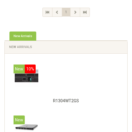
1
New Arrivals
NEW ARRIVALS
New
10%
R1304WT2GS
New