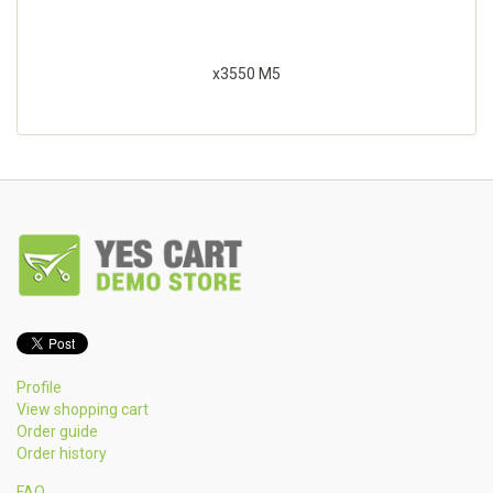
x3550 M5
Profile
View shopping cart
Order guide
Order history
FAQ