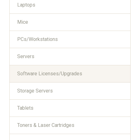
Laptops
Mice
PCs/Workstations
Servers
Software Licenses/Upgrades
Storage Servers
Tablets
Toners & Laser Cartridges