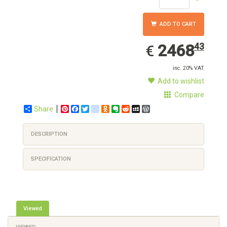
ADD TO CART
2468.43
EUR
2468
43
€
inc. 20% VAT
Add to wishlist
Compare
Share
Pinterest
Facebook
Twitter
google_bookmarks
Odnoklassniki
Evernote
Reddit
MySpace
WordPress
DESCRIPTION
SPECIFICATION
Viewed