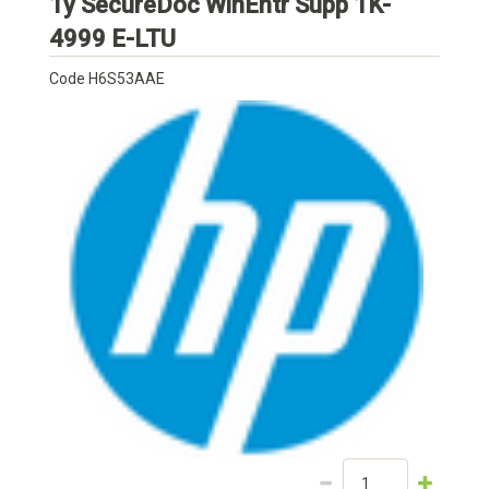
1y SecureDoc WinEntr Supp 1K-
HP
4999 E-LTU
Code
H6S53AAE