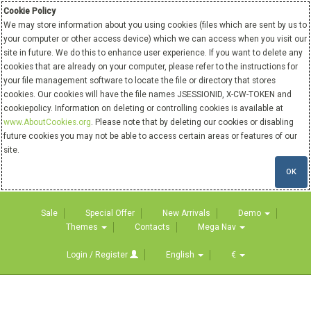
Cookie Policy
We may store information about you using cookies (files which are sent by us to
your computer or other access device) which we can access when you visit our
site in future. We do this to enhance user experience. If you want to delete any
cookies that are already on your computer, please refer to the instructions for
your file management software to locate the file or directory that stores
cookies. Our cookies will have the file names JSESSIONID, X-CW-TOKEN and
cookiepolicy. Information on deleting or controlling cookies is available at
www.AboutCookies.org
. Please note that by deleting our cookies or disabling
future cookies you may not be able to access certain areas or features of our
site.
OK
Sale
Special Offer
New Arrivals
Demo
Themes
Contacts
Mega Nav
Login / Register
English
€