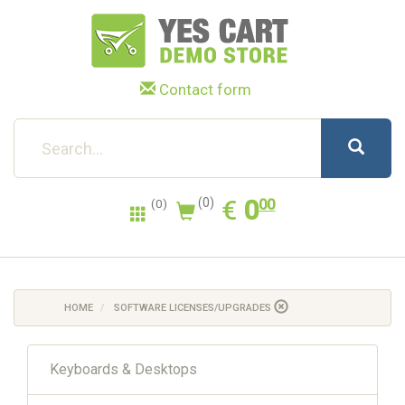
Contact form
0.00
EUR
€
0
(0)
00
(0)
HOME
SOFTWARE LICENSES/UPGRADES
Keyboards & Desktops