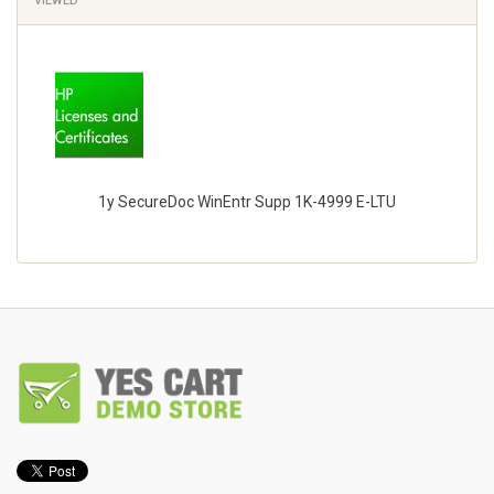
VIEWED
1y SecureDoc WinEntr Supp 1K-4999 E-LTU