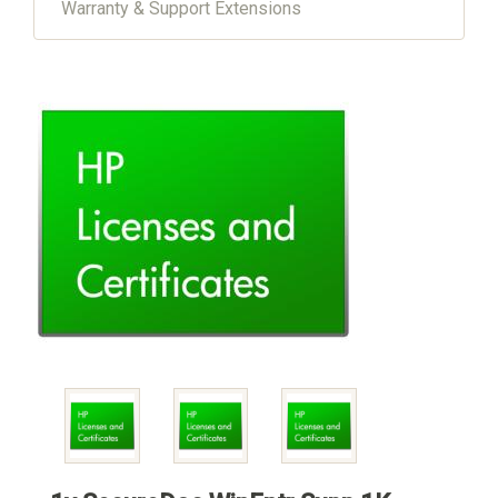
Warranty & Support Extensions