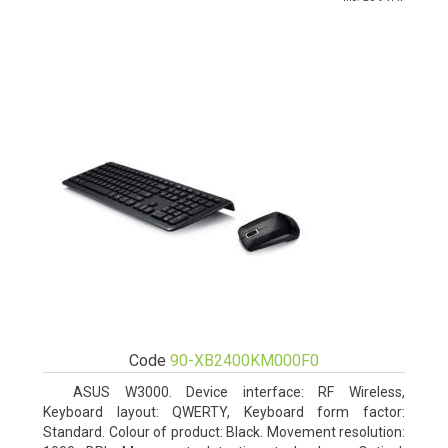
Code
90-XB2400KM000F0
ASUS W3000. Device interface: RF Wireless,
Keyboard layout: QWERTY, Keyboard form factor:
Standard. Colour of product: Black. Movement resolution: