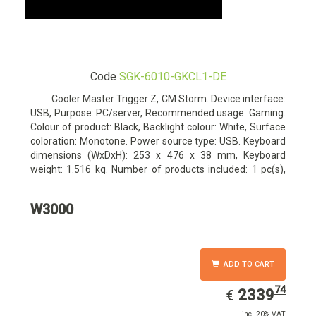
Code
SGK-6010-GKCL1-DE
Cooler Master Trigger Z, CM Storm. Device interface:
USB, Purpose: PC/server, Recommended usage: Gaming.
Colour of product: Black, Backlight colour: White, Surface
coloration: Monotone. Power source type: USB. Keyboard
dimensions (WxDxH): 253 x 476 x 38 mm, Keyboard
weight: 1.516 kg. Number of products included: 1 pc(s),
Package width: 19.8 cm, Package depth: 53.3 cm
W3000
ADD TO CART
74
EUR
2339.74
2339
€
inc. 20% VAT