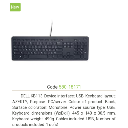
New
Code
580-18171
DELL KB113. Device interface: USB, Keyboard layout:
AZERTY, Purpose: PC/server. Colour of product: Black,
Surface coloration: Monotone. Power source type: USB.
Keyboard dimensions (WxDxH): 445 x 140 x 30.5 mm,
Keyboard weight: 490g. Cables included: USB, Number of
products included: 1 pc(s)