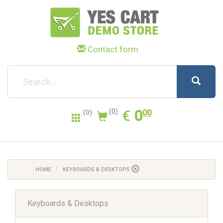
Contact form
0.00
EUR
€
0
(0)
00
(0)
HOME
KEYBOARDS & DESKTOPS
Keyboards & Desktops