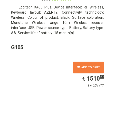
Logitech K400 Plus. Device interface: RF Wireless,
Keyboard layout: AZERTY, Connectivity technology:
Wireless. Colour of product: Black, Surface coloration:
Monotone. Wireless range: 10m. Wireless receiver
interface: USB. Power source type: Battery, Battery type:
AA, Service life of battery: 18 month(s)
G105
ADD TO CART
30
EUR
1510.30
1510
€
inc. 20% VAT