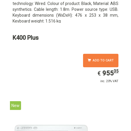
technology: Wired. Colour of product: Black, Material: ABS
synthetics. Cable length: 1.8m. Power source type: USB.
Keyboard dimensions (WxDxH): 476 x 253 x 38 mm,
Keyboard weight: 1.516 kg
K400 Plus
ADD TO CART
35
EUR
955.35
955
€
inc. 20% VAT
New