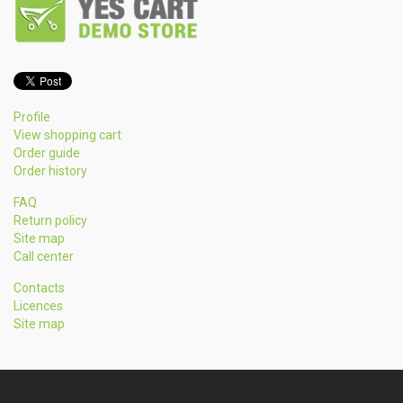
Profile
View shopping cart
Order guide
Order history
FAQ
Return policy
Site map
Call center
Contacts
Licences
Site map