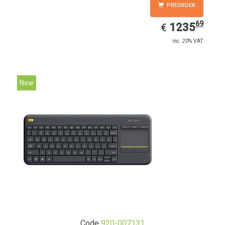
PREORDER
69
EUR
1235.69
1235
€
inc. 20% VAT
New
Code
920-007131