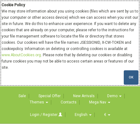
Cookie Policy
We may store information about you using cookies (files which are sent by us to
your computer or other access device) which we can access when you visit our
site in future. We do this to enhance user experience. If you want to delete any
cookies that are already on your computer, please refer to the instructions for
your file management software to locate the file or directory that stores
cookies. Our cookies will have the file names JSESSIONID, X-CW-TOKEN and
cookiepolicy. Information on deleting or controlling cookies is available at
www.AboutCookies.org
. Please note that by deleting our cookies or disabling
future cookies you may not be able to access certain areas or features of our
site.
OK
Sale
Special Offer
New Arrivals
Demo
Themes
Contacts
Mega Nav
Login / Register
English
€