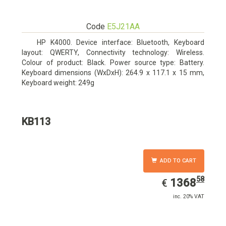
Code
E5J21AA
HP K4000. Device interface: Bluetooth, Keyboard
layout: QWERTY, Connectivity technology: Wireless.
Colour of product: Black. Power source type: Battery.
Keyboard dimensions (WxDxH): 264.9 x 117.1 x 15 mm,
Keyboard weight: 249g
KB113
ADD TO CART
58
EUR
1368.58
1368
€
inc. 20% VAT