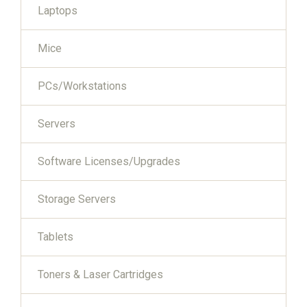
Laptops
Mice
PCs/Workstations
Servers
Software Licenses/Upgrades
Storage Servers
Tablets
Toners & Laser Cartridges