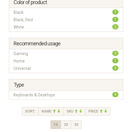
Color of product
Black
7
Black, Red
1
White
2
Recommended usage
Gaming
3
Home
1
Universal
3
Type
Keyboards & Desktops
9
SORT:
NAME
SKU
PRICE
10
20
30