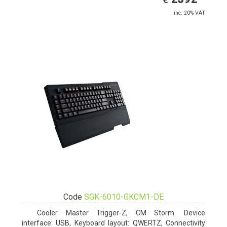
inc. 20% VAT
Code
SGK-6010-GKCM1-DE
Cooler Master Trigger-Z, CM Storm. Device
interface: USB, Keyboard layout: QWERTZ, Connectivity