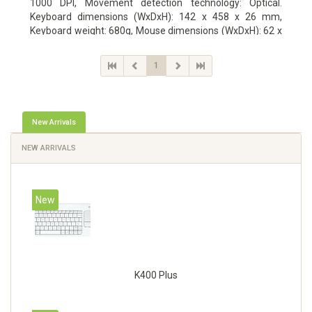
1000 DPI, Movement detection technology: Optical.
Keyboard dimensions (WxDxH): 142 x 458 x 26 mm,
Keyboard weight: 680g, Mouse dimensions (WxDxH): 62 x
114 x 27 mm
1
New Arrivals
NEW ARRIVALS
New
K400 Plus