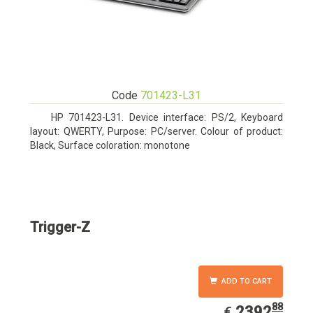
Code
701423-L31
HP 701423-L31. Device interface: PS/2, Keyboard
layout: QWERTY, Purpose: PC/server. Colour of product:
Black, Surface coloration: monotone
Trigger-Z
ADD TO CART
88
EUR
2392.88
2392
€