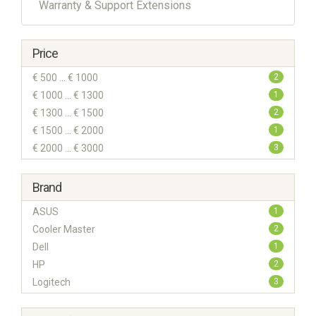
Warranty & Support Extensions
Price
€ 500 ... € 1000
2
€ 1000 ... € 1300
1
€ 1300 ... € 1500
2
€ 1500 ... € 2000
1
€ 2000 ... € 3000
3
Brand
ASUS
1
Cooler Master
2
Dell
1
HP
2
Logitech
3