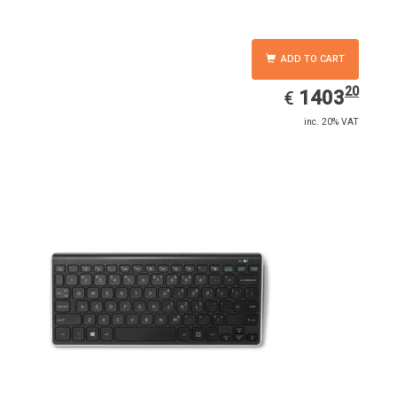
ADD TO CART
20
EUR
1403.20
1403
€
inc. 20% VAT