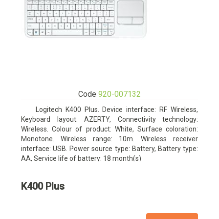
Code
920-007132
Logitech K400 Plus. Device interface: RF Wireless,
Keyboard layout: AZERTY, Connectivity technology:
Wireless. Colour of product: White, Surface coloration:
Monotone. Wireless range: 10m. Wireless receiver
interface: USB. Power source type: Battery, Battery type:
AA, Service life of battery: 18 month(s)
K400 Plus