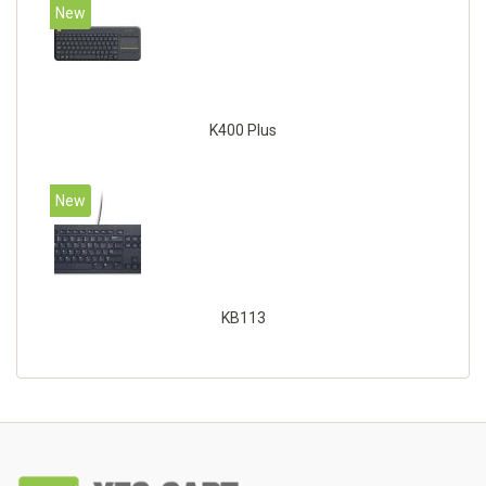
New
K400 Plus
New
KB113