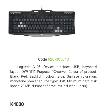
Code
920-005048
Logitech G105. Device interface: USB, Keyboard
layout: QWERTZ, Purpose: PC/server. Colour of product:
Black, Red, Backlight colour: Blue, Surface coloration:
monotone. Power source type: USB. Minimum hard disk
space: 20 MB. Number of products included: 1 pc(s)
K4000