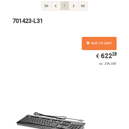
1
701423-L31
ADD TO CART
28
EUR
622.28
622
€
inc. 20% VAT