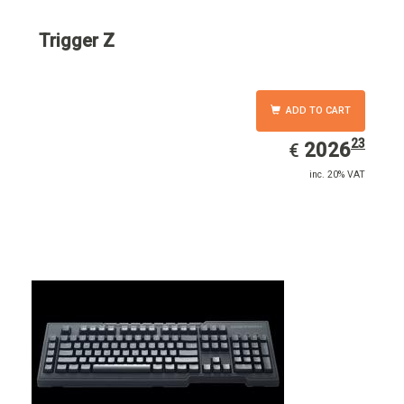
Trigger Z
ADD TO CART
23
EUR
2026.23
2026
€
inc. 20% VAT