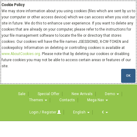
Cookie Policy
We may store information about you using cookies (files which are sent by us to
your computer or other access device) which we can access when you visit our
site in future. We do this to enhance user experience. If you want to delete any
cookies that are already on your computer, please refer to the instructions for
your file management software to locate the file or directory that stores
cookies. Our cookies will have the file names JSESSIONID, X-CW-TOKEN and
cookiepolicy. Information on deleting or controlling cookies is available at
www.AboutCookies.org
. Please note that by deleting our cookies or disabling
future cookies you may not be able to access certain areas or features of our
site.
OK
Sale
Special Offer
New Arrivals
Demo
Themes
Contacts
Mega Nav
Login / Register
English
€