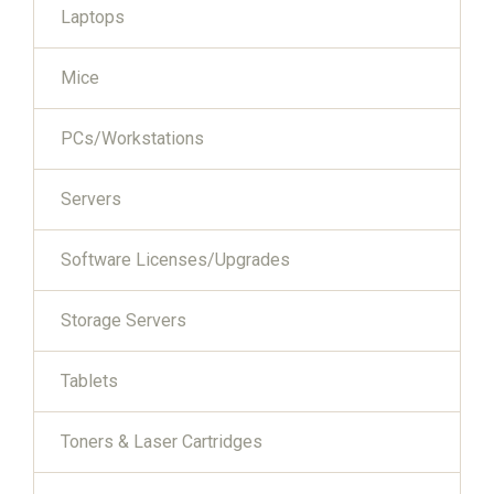
Laptops
Mice
PCs/Workstations
Servers
Software Licenses/Upgrades
Storage Servers
Tablets
Toners & Laser Cartridges