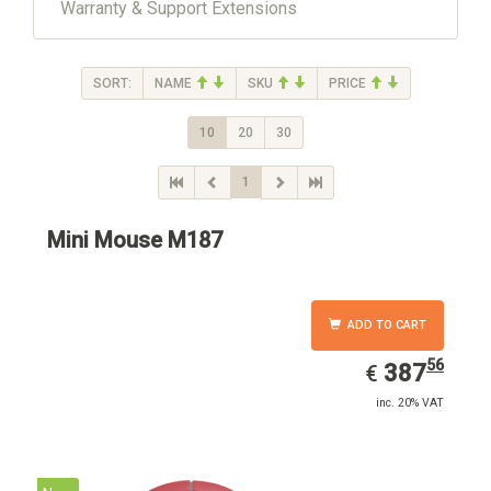
Warranty & Support Extensions
SORT:
NAME
SKU
PRICE
10
20
30
1
Mini Mouse M187
ADD TO CART
56
EUR
387.56
387
€
inc. 20% VAT