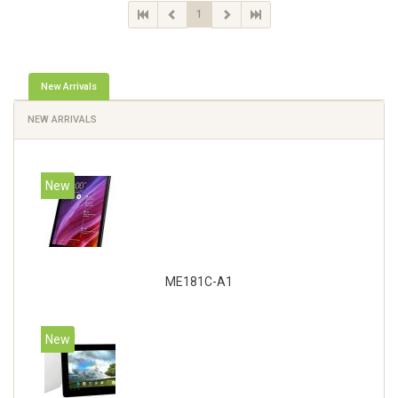
1
New Arrivals
NEW ARRIVALS
New
ME181C-A1
New