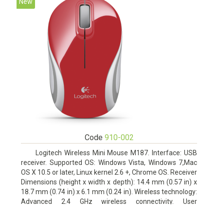
New
Code
910-002
Logitech Wireless Mini Mouse M187. Interface: USB
receiver. Supported OS: Windows Vista, Windows 7,Mac
OS X 10.5 or later, Linux kernel 2.6 +, Chrome OS. Receiver
Dimensions (height x width x depth): 14.4 mm (0.57 in) x
18.7 mm (0.74 in) x 6.1 mm (0.24 in). Wireless technology:
Advanced 2.4 GHz wireless connectivity. User
documentation