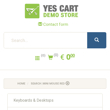
Contact form
0.00
EUR
€
0
(0)
00
(0)
HOME
SEARCH::MINI MOUSE RED
Keyboards & Desktops