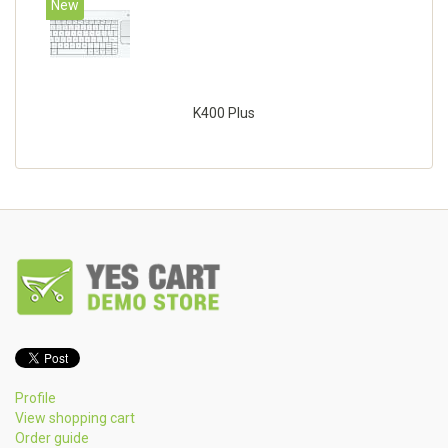
New
K400 Plus
Profile
View shopping cart
Order guide