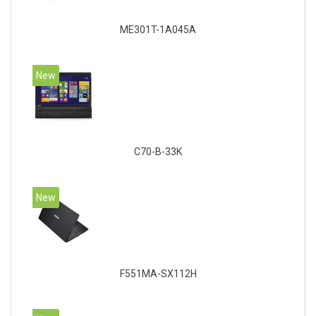
ME301T-1A045A
New
C70-B-33K
New
F551MA-SX112H