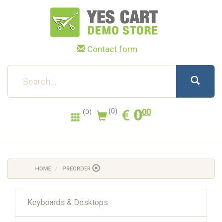
Contact form
0.00
EUR
€
0
(0)
00
(0)
HOME
PREORDER
Keyboards & Desktops