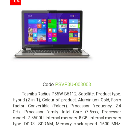
10%
Code
PSVP3U-003003
Toshiba Radius P55W-B5112, Satellite. Product type:
Hybrid (2-in-1), Colour of product: Aluminium, Gold, Form
factor: Convertible (Folder). Processor frequency: 2.4
GHz, Processor family: Intel Core i7-5xxx, Processor
model: i7-5500U. Internal memory: 8 GB, Internal memory
type: DDR3L-SDRAM, Memory clock speed: 1600 MHz.
Total storage capacity: 1000 GB, Storage media: HDD,