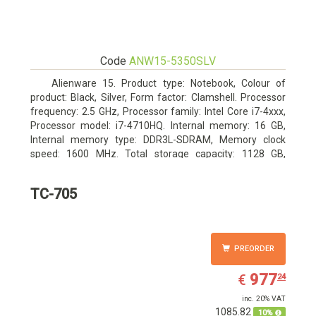
Code
ANW15-5350SLV
Alienware 15. Product type: Notebook, Colour of
product: Black, Silver, Form factor: Clamshell. Processor
frequency: 2.5 GHz, Processor family: Intel Core i7-4xxx,
Processor model: i7-4710HQ. Internal memory: 16 GB,
Internal memory type: DDR3L-SDRAM, Memory clock
speed: 1600 MHz. Total storage capacity: 1128 GB,
Storage media: HDD+SSD, Hard drive capacity: 1000 GB.
Display diagonal: 39.62 cm (15.6
TC-705
PREORDER
EUR
977.24
977
€
24
inc. 20% VAT
1085.82
10%