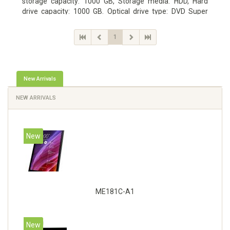
storage capacity: 1000 GB, Storage media: HDD, Hard
drive capacity: 1000 GB. Optical drive type: DVD Super
Multi DL. Discrete graphics adapter memory: 2048 MB,
On-board graphics adapter model: Intel HD Graphics 4600
1
New Arrivals
NEW ARRIVALS
New
ME181C-A1
New