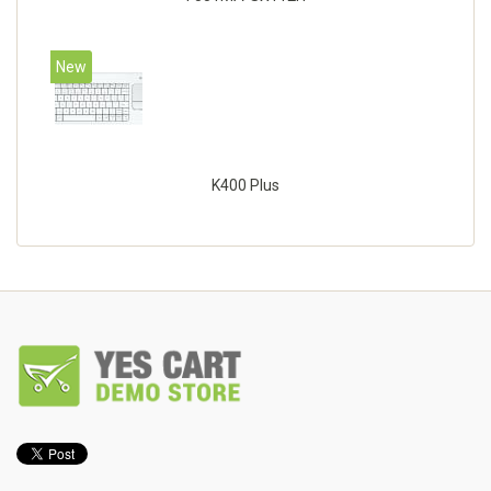
New
K400 Plus