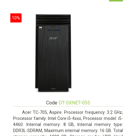
10%
Code
DT-SXNET-055
Acer TC-705, Aspire. Processor frequency: 3.2 GHz,
Processor family: Intel Core i5-4xxx, Processor model: i5-
4460. Internal memory: 8 GB, Internal memory type:
DDR3L-SDRAM, Maximum internal memory: 16 GB. Total