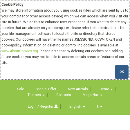
Cookie Policy
We may store information about you using cookies (files which are sent by us to
your computer or other access device) which we can access when you visit our
site in future. We do this to enhance user experience. If you want to delete any
cookies that are already on your computer, please refer to the instructions for
your file management software to locate the file or directory that stores
cookies. Our cookies will have the file names JSESSIONID, X-CW-TOKEN and
cookiepolicy. Information on deleting or controlling cookies is available at
www.AboutCookies.org
. Please note that by deleting our cookies or disabling
future cookies you may not be able to access certain areas or features of our
site.
OK
Sale
Special Offer
New Arrivals
Demo
Themes
Contacts
Mega Nav
Login / Register
English
€