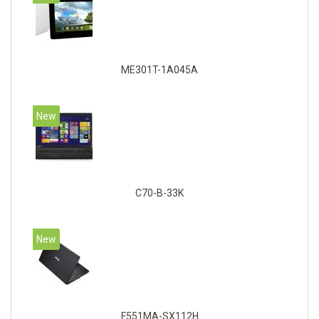
ME301T-1A045A
New
C70-B-33K
New
F551MA-SX112H