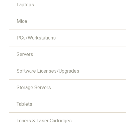
Laptops
Mice
PCs/Workstations
Servers
Software Licenses/Upgrades
Storage Servers
Tablets
Toners & Laser Cartridges