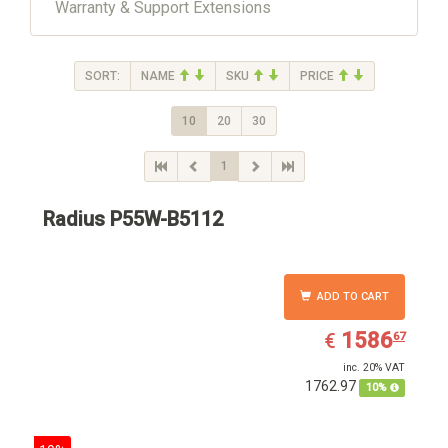
Warranty & Support Extensions
SORT:
NAME
SKU
PRICE
10
20
30
1
Radius P55W-B5112
ADD TO CART
EUR
1586.67
1586
€
67
inc. 20% VAT
1762.97
10%