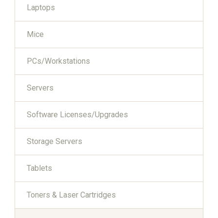
Laptops
Mice
PCs/Workstations
Servers
Software Licenses/Upgrades
Storage Servers
Tablets
Toners & Laser Cartridges