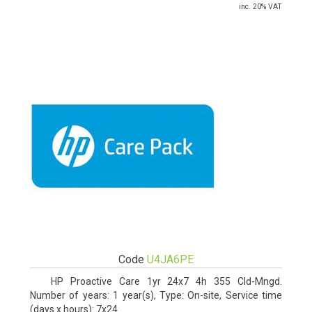
inc. 20% VAT
Code
U4JA6PE
HP Proactive Care 1yr 24x7 4h 355 Cld-Mngd.
Number of years: 1 year(s), Type: On-site, Service time
(days x hours): 7x24