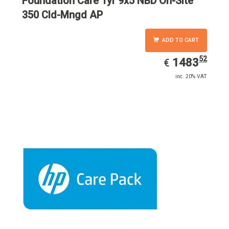
Foundation Care 1yr 9x5 NBD On-Site
350 Cld-Mngd AP
ADD TO CART
52
EUR
1483.52
1483
€
inc. 20% VAT