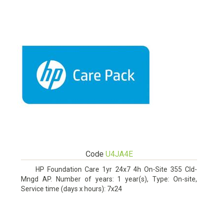
Code
U4JA4E
HP Foundation Care 1yr 24x7 4h On-Site 355 Cld-
Mngd AP. Number of years: 1 year(s), Type: On-site,
Service time (days x hours): 7x24