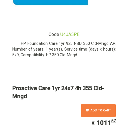
Code
U4JA5PE
HP Foundation Care 1yr 9x5 NBD 350 Cld-Mngd AP.
Number of years: 1 year(s), Service time (days x hours):
5x9, Compatibility: HP 350 Cld-Mngd
Proactive Care 1yr 24x7 4h 355 Cld-
Mngd
ADD TO CART
57
EUR
1011.57
1011
€