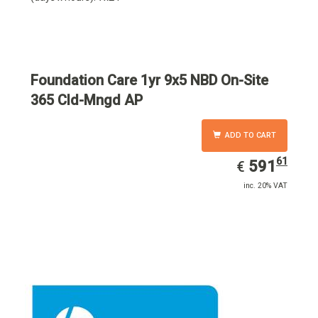
Foundation Care 1yr 9x5 NBD On-Site
365 Cld-Mngd AP
ADD TO CART
61
EUR
591.61
591
€
inc. 20% VAT