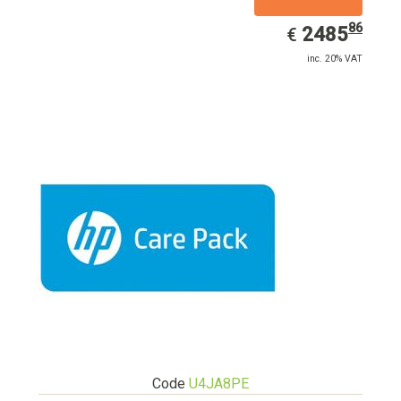
86
EUR
2485.86
2485
€
inc. 20% VAT
Code
U4JA8PE