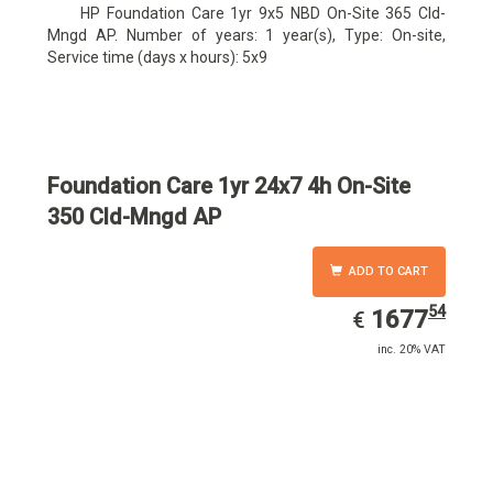
HP Foundation Care 1yr 9x5 NBD On-Site 365 Cld-
Mngd AP. Number of years: 1 year(s), Type: On-site,
Service time (days x hours): 5x9
Foundation Care 1yr 24x7 4h On-Site
350 Cld-Mngd AP
ADD TO CART
54
EUR
1677.54
1677
€
inc. 20% VAT