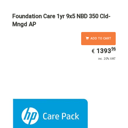
Foundation Care 1yr 9x5 NBD 350 Cld-
Mngd AP
ADD TO CART
96
EUR
1393.96
1393
€
inc. 20% VAT