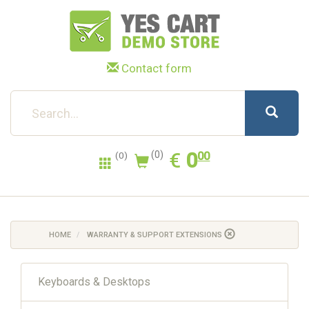
Contact form
0.00
EUR
€
0
(0)
00
(0)
HOME
WARRANTY & SUPPORT EXTENSIONS
Keyboards & Desktops