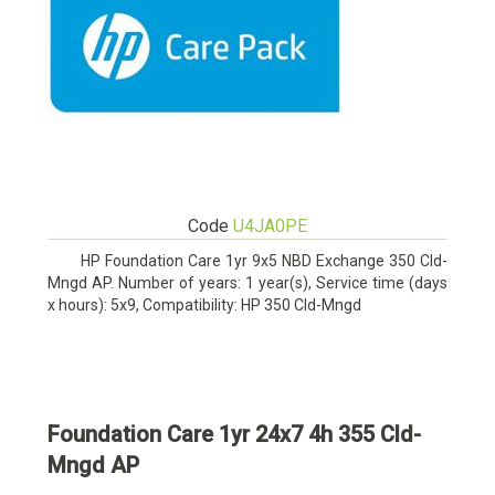
Code
U4JA0PE
HP Foundation Care 1yr 9x5 NBD Exchange 350 Cld-
Mngd AP. Number of years: 1 year(s), Service time (days
x hours): 5x9, Compatibility: HP 350 Cld-Mngd
Foundation Care 1yr 24x7 4h 355 Cld-
Mngd AP