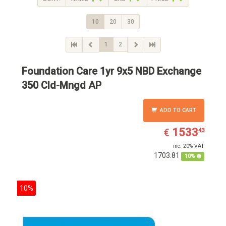
10
20
30
1
2
Foundation Care 1yr 9x5 NBD Exchange
350 Cld-Mngd AP
ADD TO CART
EUR
1533.43
1533
€
43
inc. 20% VAT
1703.81
10%
10%