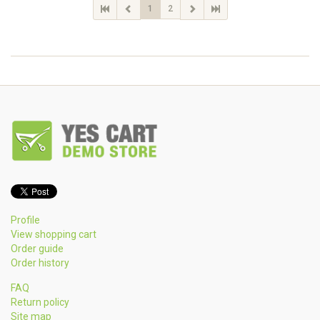
1
2
Profile
View shopping cart
Order guide
Order history
FAQ
Return policy
Site map