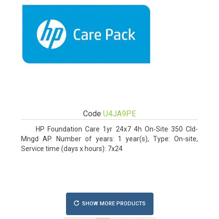
Code
U4JA9PE
HP Foundation Care 1yr 24x7 4h On-Site 350 Cld-
Mngd AP. Number of years: 1 year(s), Type: On-site,
Service time (days x hours): 7x24
SHOW MORE PRODUCTS