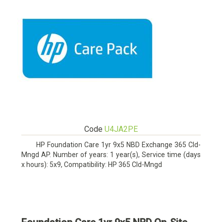
Code
U4JA2PE
HP Foundation Care 1yr 9x5 NBD Exchange 365 Cld-
Mngd AP. Number of years: 1 year(s), Service time (days
x hours): 5x9, Compatibility: HP 365 Cld-Mngd