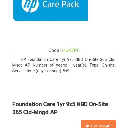
Code
U4JA7PE
HP Foundation Care 1yr 9x5 NBD On-Site 365 Cld-
Mngd AP. Number of years: 1 year(s), Type: On-site,
Service time (days x hours): 5x9
Foundation Care 1yr 9x5 NBD On-Site
365 Cld-Mngd AP
ADD TO CART