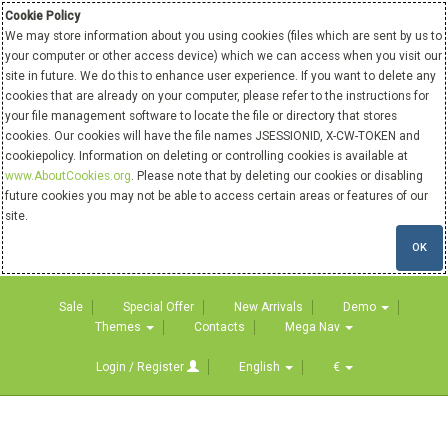
Cookie Policy
We may store information about you using cookies (files which are sent by us to
your computer or other access device) which we can access when you visit our
site in future. We do this to enhance user experience. If you want to delete any
cookies that are already on your computer, please refer to the instructions for
your file management software to locate the file or directory that stores
cookies. Our cookies will have the file names JSESSIONID, X-CW-TOKEN and
cookiepolicy. Information on deleting or controlling cookies is available at
www.AboutCookies.org
. Please note that by deleting our cookies or disabling
future cookies you may not be able to access certain areas or features of our
site.
OK
Sale
Special Offer
New Arrivals
Demo
Themes
Contacts
Mega Nav
Login / Register
English
€