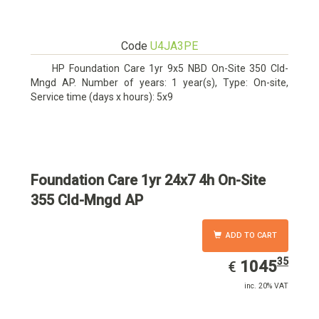
Code
U4JA3PE
HP Foundation Care 1yr 9x5 NBD On-Site 350 Cld-
Mngd AP. Number of years: 1 year(s), Type: On-site,
Service time (days x hours): 5x9
Foundation Care 1yr 24x7 4h On-Site
355 Cld-Mngd AP
ADD TO CART
35
EUR
1045.35
1045
€
inc. 20% VAT