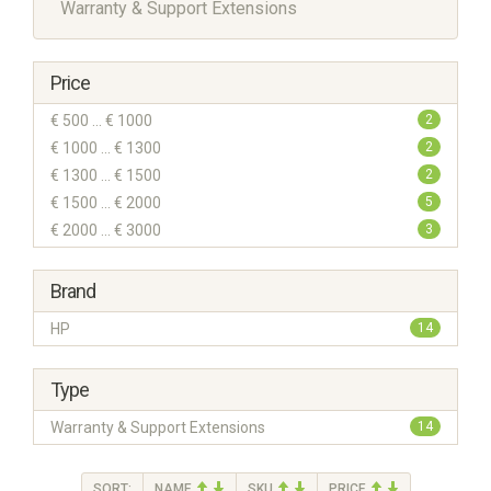
Warranty & Support Extensions
Price
€ 500 ... € 1000
2
€ 1000 ... € 1300
2
€ 1300 ... € 1500
2
€ 1500 ... € 2000
5
€ 2000 ... € 3000
3
Brand
HP
14
Type
Warranty & Support Extensions
14
SORT:
NAME
SKU
PRICE