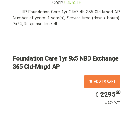
Code
U4JA1E
HP Foundation Care 1yr 24x7 4h 355 Cld-Mngd AP.
Number of years: 1 year(s), Service time (days x hours):
7x24, Response time: 4h
Foundation Care 1yr 9x5 NBD Exchange
365 Cld-Mngd AP
ADD TO CART
60
EUR
2295.60
2295
€
inc. 20% VAT