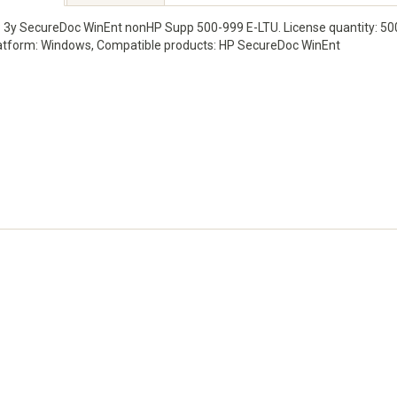
 3y SecureDoc WinEnt nonHP Supp 500-999 E-LTU. License quantity: 500 -
atform: Windows, Compatible products: HP SecureDoc WinEnt