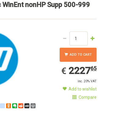
c WinEnt nonHP Supp 500-999
ADD TO CART
2227.65
EUR
2227
65
€
inc. 20% VAT
Add to wishlist
Compare
est
ebook
Twitter
google_bookmarks
Odnoklassniki
Evernote
Reddit
MySpace
WordPress