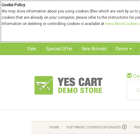
Cookie Policy
We may store information about you using cookies (files which are sent by us to 
cookies that are already on your computer, please refer to the instructions for y
Information on deleting or controlling cookies is available at
www.AboutCookies.
Sale
Special Offer
New Arrivals
Demo
Co
HOME
SOFTWARE LICENSES/UPGRADES
PRI