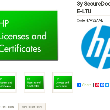
3y SecureDo
HP
E-LTU
Code
H7A32AAE
Share
Pinter
Fac
SCRIPTION
SPECIFICATION