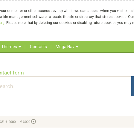
your computer or other access device) which we can access when you visit our site
our file management software to locate the file or directory that stores cookies. 
org
. Please note that by deleting our cookies or disabling future cookies you may n
Themes
Contacts
Mega Nav
ntact form
CE::€ 2000 ... € 3000