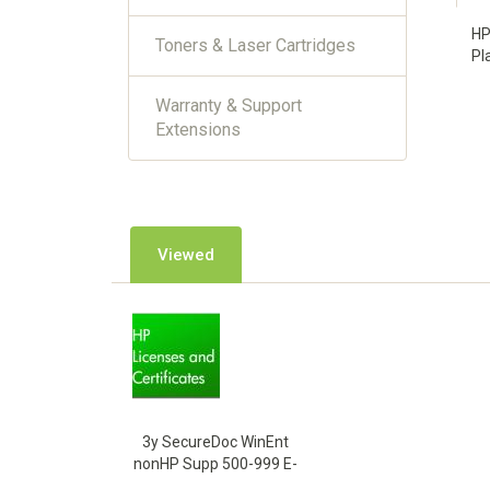
HP
Toners & Laser Cartridges
Pl
Warranty & Support
Extensions
Viewed
3y SecureDoc WinEnt
nonHP Supp 500-999 E-
LTU