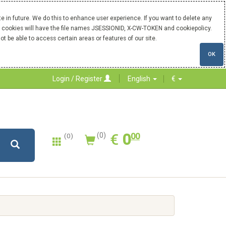
 in future. We do this to enhance user experience. If you want to delete any
Our cookies will have the file names JSESSIONID, X-CW-TOKEN and cookiepolicy.
ot be able to access certain areas or features of our site.
OK
Login / Register
English
€
0.00
EUR
€
0
(0)
00
(0)