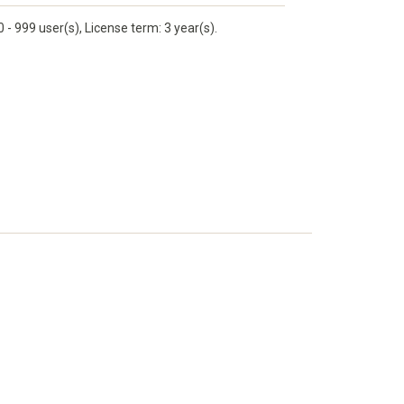
 999 user(s), License term: 3 year(s).