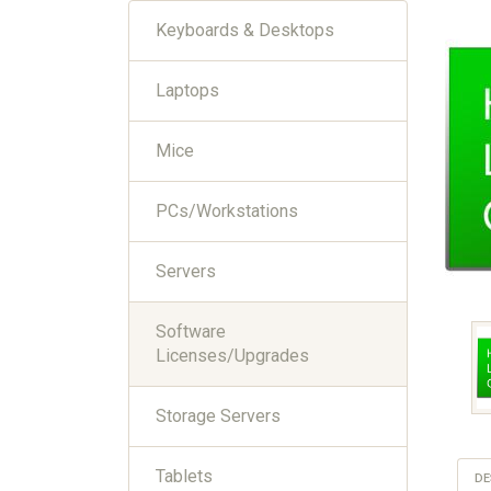
Keyboards & Desktops
Laptops
Mice
PCs/Workstations
Servers
Software
Licenses/Upgrades
Storage Servers
Tablets
DE