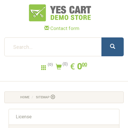
Contact form
0.00
EUR
€
0
(0)
00
(0)
HOME
SITEMAP
License