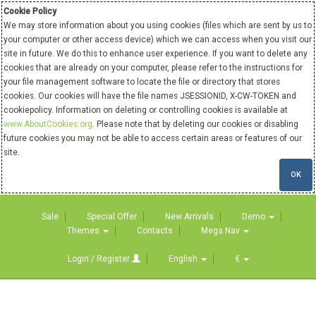
Cookie Policy
We may store information about you using cookies (files which are sent by us to
your computer or other access device) which we can access when you visit our
site in future. We do this to enhance user experience. If you want to delete any
cookies that are already on your computer, please refer to the instructions for
your file management software to locate the file or directory that stores
cookies. Our cookies will have the file names JSESSIONID, X-CW-TOKEN and
cookiepolicy. Information on deleting or controlling cookies is available at
www.AboutCookies.org
. Please note that by deleting our cookies or disabling
future cookies you may not be able to access certain areas or features of our
site.
OK
Sale
Special Offer
New Arrivals
Demo
Themes
Contacts
Mega Nav
Login / Register
English
€