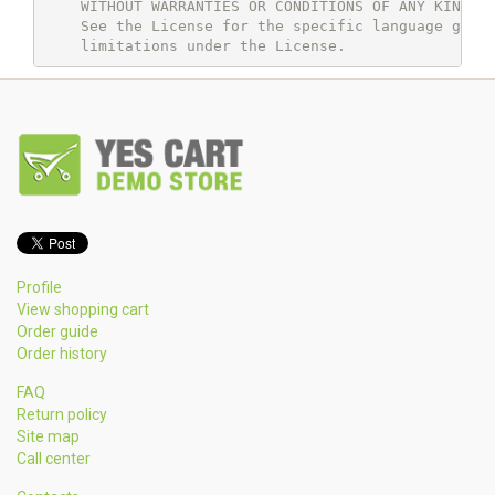
    WITHOUT WARRANTIES OR CONDITIONS OF ANY KIND, e
    See the License for the specific language gover
Profile
View shopping cart
Order guide
Order history
FAQ
Return policy
Site map
Call center