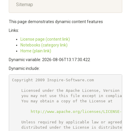
Sitemap
This page demonstrates dynamic content features
Links:
License page (content link)
Notebooks (category link)
Home (plain link)
Dynamic variable: 2026-08-06T13:17:30.422
Dynamic include:
Copyright 2009 Inspire-Software.com

    Licensed under the Apache License, Version 2.0 
    you may not use this file except in compliance 
    You may obtain a copy of the License at

http://www.apache.org/licenses/LICENSE-2.0
    Unless required by applicable law or agreed to 
    distributed under the License is distributed on