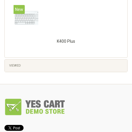
New
K400 Plus
VIEWED