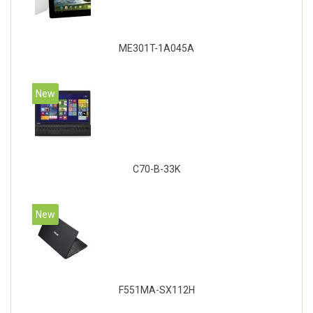
ME301T-1A045A
New
C70-B-33K
New
F551MA-SX112H