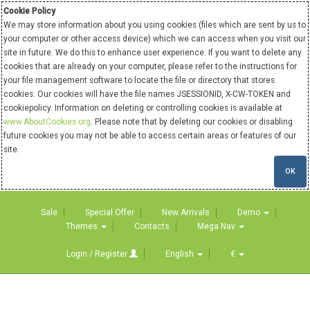
Cookie Policy
We may store information about you using cookies (files which are sent by us to
your computer or other access device) which we can access when you visit our
site in future. We do this to enhance user experience. If you want to delete any
cookies that are already on your computer, please refer to the instructions for
your file management software to locate the file or directory that stores
cookies. Our cookies will have the file names JSESSIONID, X-CW-TOKEN and
cookiepolicy. Information on deleting or controlling cookies is available at
www.AboutCookies.org
. Please note that by deleting our cookies or disabling
future cookies you may not be able to access certain areas or features of our
site.
OK
Sale
Special Offer
New Arrivals
Demo
Themes
Contacts
Mega Nav
Login / Register
English
€