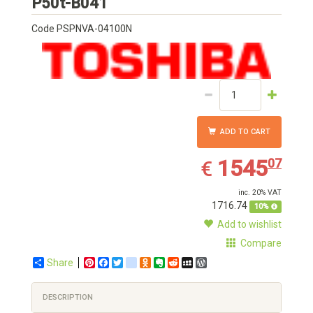
Toshiba
P50t-B041
Code
PSPNVA-04100N
ADD TO CART
1545.07
EUR
1545
07
€
inc. 20% VAT
1716.74
10%
Add to wishlist
Compare
Share
Pinterest
Facebook
Twitter
google_bookmarks
Odnoklassniki
Evernote
Reddit
MySpace
WordPress
DESCRIPTION