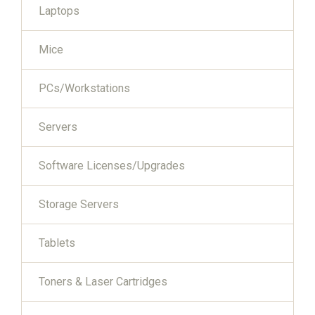
Laptops
Mice
PCs/Workstations
Servers
Software Licenses/Upgrades
Storage Servers
Tablets
Toners & Laser Cartridges