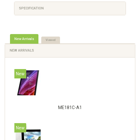
SPECIFICATION
New Arrivals
Viewed
NEW ARRIVALS
New
ME181C-A1
New