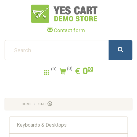
Contact form
0.00
EUR
€
0
(0)
00
(0)
HOME
SALE
Keyboards & Desktops