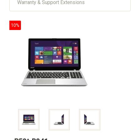
Warranty & Support Extensions
10%