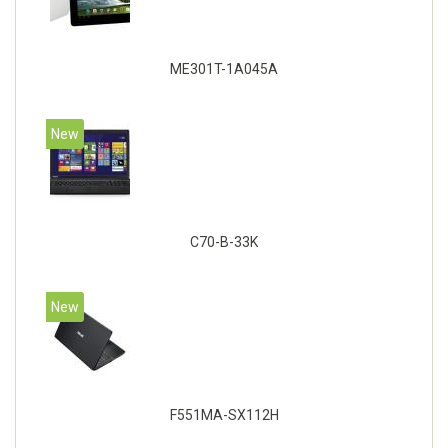
ME301T-1A045A
New
C70-B-33K
New
F551MA-SX112H