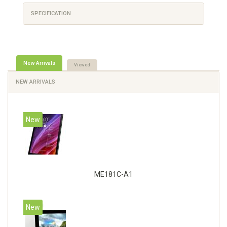
SPECIFICATION
New Arrivals
Viewed
NEW ARRIVALS
New
ME181C-A1
New