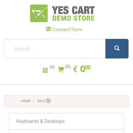
Contact form
0.00
EUR
€
0
(0)
00
(0)
HOME
SALE
Keyboards & Desktops