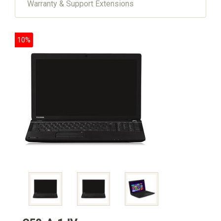
Warranty & Support Extensions
10%