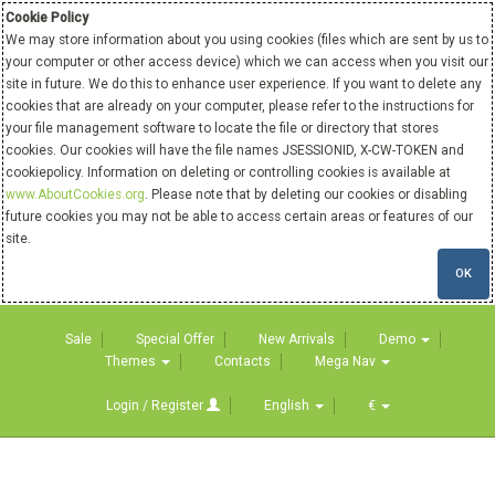
Cookie Policy
We may store information about you using cookies (files which are sent by us to
your computer or other access device) which we can access when you visit our
site in future. We do this to enhance user experience. If you want to delete any
cookies that are already on your computer, please refer to the instructions for
your file management software to locate the file or directory that stores
cookies. Our cookies will have the file names JSESSIONID, X-CW-TOKEN and
cookiepolicy. Information on deleting or controlling cookies is available at
www.AboutCookies.org
. Please note that by deleting our cookies or disabling
future cookies you may not be able to access certain areas or features of our
site.
OK
Sale
Special Offer
New Arrivals
Demo
Themes
Contacts
Mega Nav
Login / Register
English
€