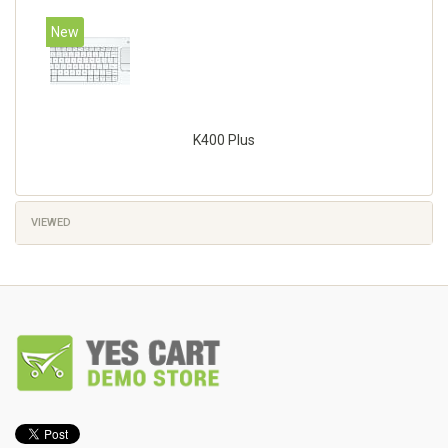
New
K400 Plus
VIEWED