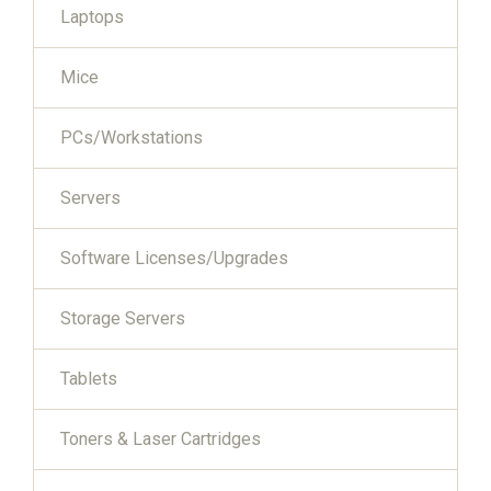
Laptops
Mice
PCs/Workstations
Servers
Software Licenses/Upgrades
Storage Servers
Tablets
Toners & Laser Cartridges