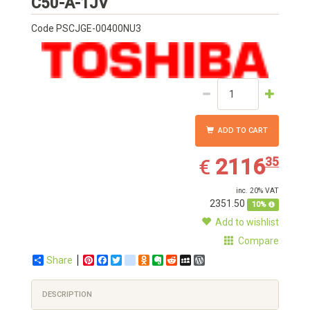
Toshiba
C50-A-1JV
Code
PSCJGE-00400NU3
ADD TO CART
2116.35
EUR
2116
35
€
inc. 20% VAT
2351.50
10%
Add to wishlist
Compare
Share
Pinterest
Facebook
Twitter
google_bookmarks
Odnoklassniki
Evernote
Reddit
MySpace
WordPress
DESCRIPTION