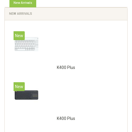
New Arrivals
NEW ARRIVALS
New
K400 Plus
New
K400 Plus