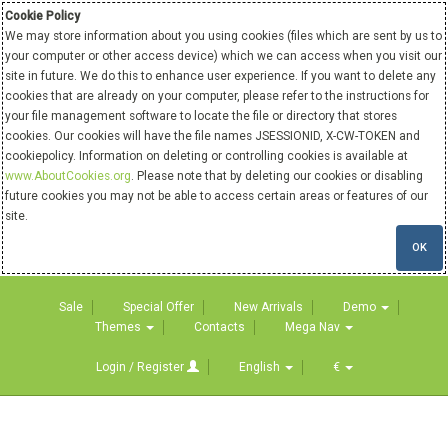
Cookie Policy
We may store information about you using cookies (files which are sent by us to
your computer or other access device) which we can access when you visit our
site in future. We do this to enhance user experience. If you want to delete any
cookies that are already on your computer, please refer to the instructions for
your file management software to locate the file or directory that stores
cookies. Our cookies will have the file names JSESSIONID, X-CW-TOKEN and
cookiepolicy. Information on deleting or controlling cookies is available at
www.AboutCookies.org
. Please note that by deleting our cookies or disabling
future cookies you may not be able to access certain areas or features of our
site.
OK
Sale
Special Offer
New Arrivals
Demo
Themes
Contacts
Mega Nav
Login / Register
English
€