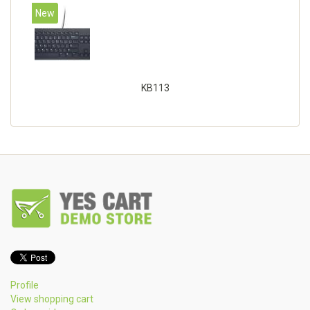
New
KB113
Profile
View shopping cart