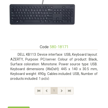
Code
580-18171
DELL KB113. Device interface: USB, Keyboard layout:
AZERTY, Purpose: PC/server. Colour of product: Black,
Surface coloration: Monotone. Power source type: USB.
Keyboard dimensions (WxDxH): 445 x 140 x 30.5 mm,
Keyboard weight: 490g. Cables included: USB, Number of
products included: 1 pc(s)
1