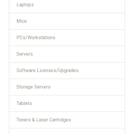
Laptops
Mice
PCs/Workstations
Servers
Software Licenses/Upgrades
Storage Servers
Tablets
Toners & Laser Cartridges