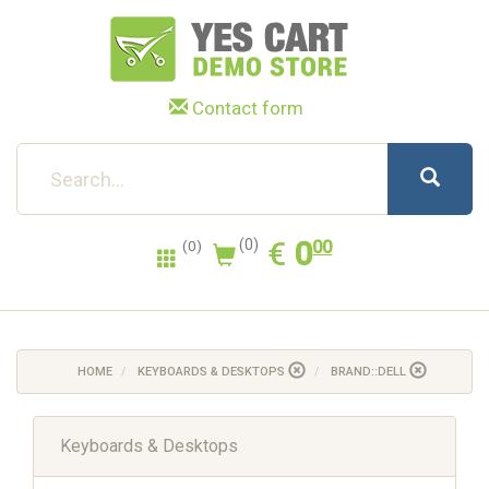
Contact form
0.00
EUR
€
0
(0)
00
(0)
HOME
KEYBOARDS & DESKTOPS
BRAND::DELL
Keyboards & Desktops