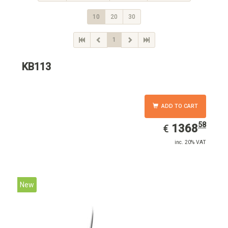
10
20
30
1
KB113
ADD TO CART
58
EUR
1368.58
1368
€
inc. 20% VAT
New