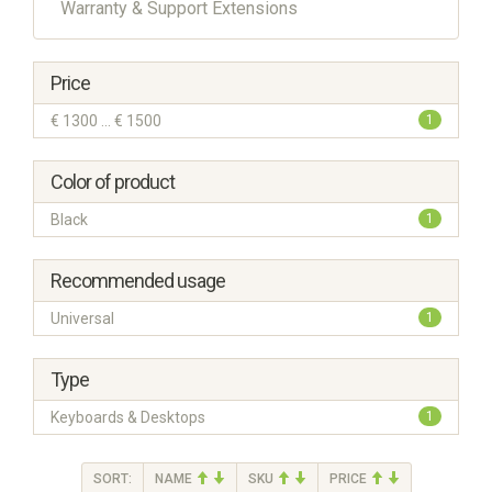
Warranty & Support Extensions
Price
€ 1300 ... € 1500
1
Color of product
Black
1
Recommended usage
Universal
1
Type
Keyboards & Desktops
1
SORT:
NAME
SKU
PRICE