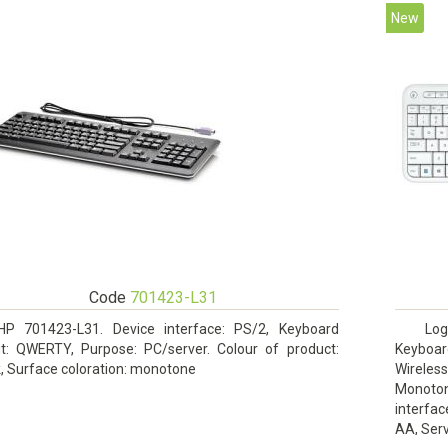
New
Code
701423-L31
HP 701423-L31. Device interface: PS/2, Keyboard
Log
ut: QWERTY, Purpose: PC/server. Colour of product:
Keyboar
, Surface coloration: monotone
Wireles
Monoto
interfac
AA, Serv