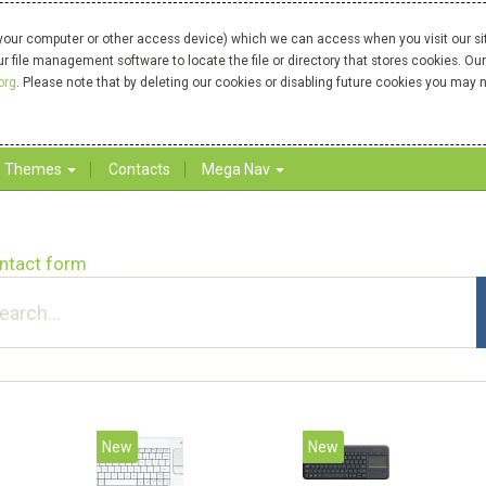
your computer or other access device) which we can access when you visit our site
our file management software to locate the file or directory that stores cookies. 
org
. Please note that by deleting our cookies or disabling future cookies you may n
Themes
Contacts
Mega Nav
ntact form
New
New