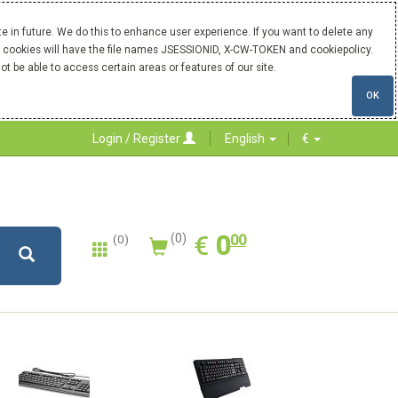
 in future. We do this to enhance user experience. If you want to delete any
Our cookies will have the file names JSESSIONID, X-CW-TOKEN and cookiepolicy.
ot be able to access certain areas or features of our site.
OK
Login / Register
English
€
0.00
EUR
€
0
(0)
00
(0)
New