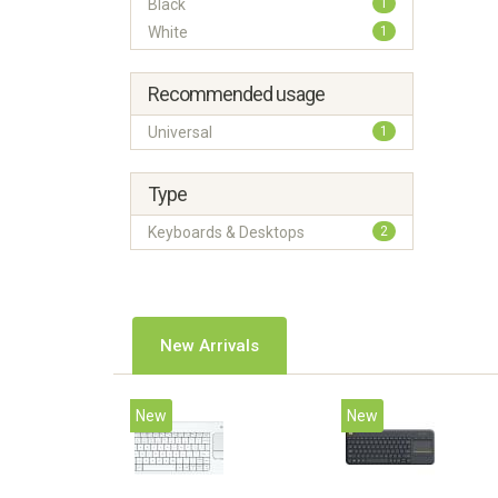
Black
1
White
1
Recommended usage
Universal
1
Type
Keyboards & Desktops
2
New Arrivals
New
New