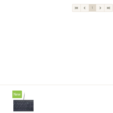
1
New