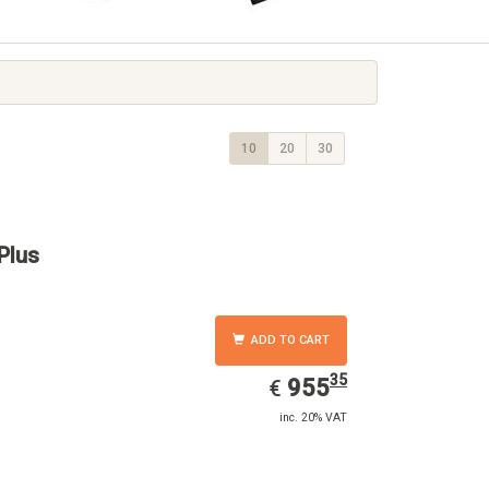
10
20
30
Plus
ADD TO CART
35
EUR
955.35
955
€
inc. 20% VAT