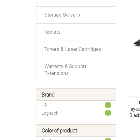
Storage Servers
Tablets
Toners & Laser Cartridges
Warranty & Support
Extensions
Brand
HP
1
layo
Logitech
1
Black
Color of product