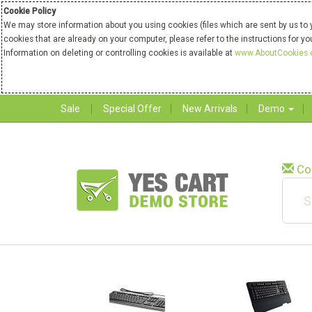
Cookie Policy
We may store information about you using cookies (files which are sent by us to 
cookies that are already on your computer, please refer to the instructions for y
Information on deleting or controlling cookies is available at
www.AboutCookies.
Sale
Special Offer
New Arrivals
Demo
Co