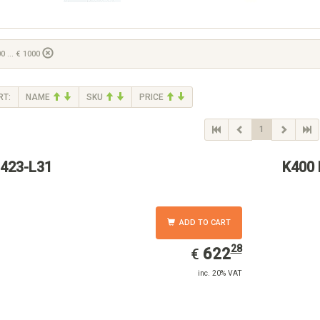
0 ... € 1000
RT:
NAME
SKU
PRICE
1
423-L31
K400 
ADD TO CART
28
EUR
622.28
622
€
inc. 20% VAT