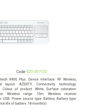
Code
920-007132
itech K400 Plus. Device interface: RF Wireless,
d layout: AZERTY, Connectivity technology:
s. Colour of product: White, Surface coloration:
ne. Wireless range: 10m. Wireless receiver
e: USB. Power source type: Battery, Battery type:
ice life of battery: 18 month(s)