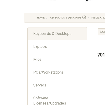
HOME
KEYBOARDS & DESKTOPS
PRICE::€ 50
SO
Keyboards & Desktops
Laptops
701
Mice
PCs/Workstations
Servers
Software
Licenses/Upgrades