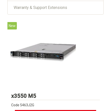
Warranty & Support Extensions
New
Lenovo
x3550 M5
Code
5463J2G