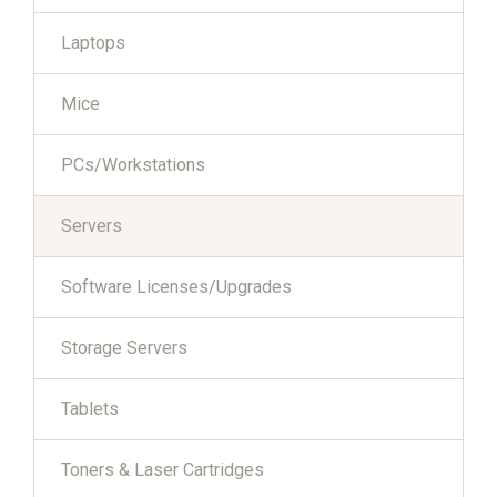
Laptops
Mice
PCs/Workstations
Servers
Software Licenses/Upgrades
Storage Servers
Tablets
Toners & Laser Cartridges