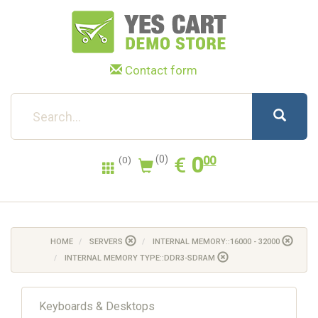
Contact form
0.00
EUR
€
0
(0)
00
(0)
HOME
SERVERS
INTERNAL MEMORY::16000 - 32000
INTERNAL MEMORY TYPE::DDR3-SDRAM
Keyboards & Desktops