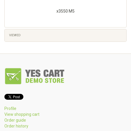
x3550 M5
VIEWED
Profile
View shopping cart
Order guide
Order history