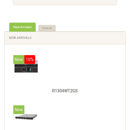
New Arrivals
Viewed
NEW ARRIVALS
New
10%
R1304WT2GS
New