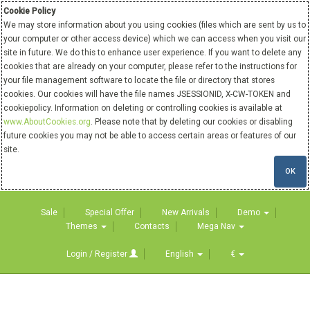
Cookie Policy
We may store information about you using cookies (files which are sent by us to
your computer or other access device) which we can access when you visit our
site in future. We do this to enhance user experience. If you want to delete any
cookies that are already on your computer, please refer to the instructions for
your file management software to locate the file or directory that stores
cookies. Our cookies will have the file names JSESSIONID, X-CW-TOKEN and
cookiepolicy. Information on deleting or controlling cookies is available at
www.AboutCookies.org
. Please note that by deleting our cookies or disabling
future cookies you may not be able to access certain areas or features of our
site.
OK
Sale
Special Offer
New Arrivals
Demo
Themes
Contacts
Mega Nav
Login / Register
English
€