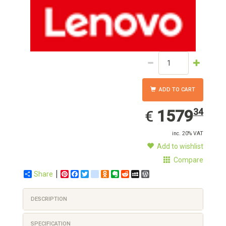
ADD TO CART
1579.34
EUR
1579
34
€
inc. 20% VAT
Add to wishlist
Compare
Share
Pinterest
Facebook
Twitter
google_bookmarks
Odnoklassniki
Evernote
Reddit
MySpace
WordPress
DESCRIPTION
SPECIFICATION