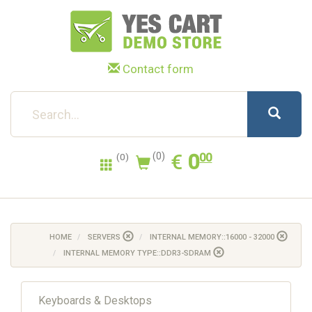
Contact form
0.00
EUR
€
0
(0)
00
(0)
HOME
SERVERS
INTERNAL MEMORY::16000 - 32000
INTERNAL MEMORY TYPE::DDR3-SDRAM
Keyboards & Desktops