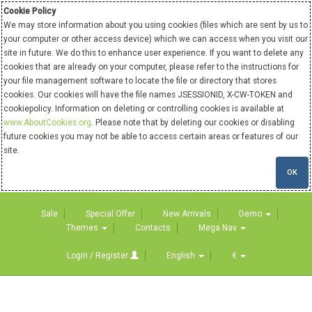
Cookie Policy
We may store information about you using cookies (files which are sent by us to
your computer or other access device) which we can access when you visit our
site in future. We do this to enhance user experience. If you want to delete any
cookies that are already on your computer, please refer to the instructions for
your file management software to locate the file or directory that stores
cookies. Our cookies will have the file names JSESSIONID, X-CW-TOKEN and
cookiepolicy. Information on deleting or controlling cookies is available at
www.AboutCookies.org
. Please note that by deleting our cookies or disabling
future cookies you may not be able to access certain areas or features of our
site.
OK
Sale
Special Offer
New Arrivals
Demo
Themes
Contacts
Mega Nav
Login / Register
English
€