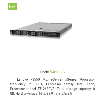
New
Code
5463J2G
Lenovo x3550 M5, eServer xSeries. Processor
frequency: 2.5 GHz, Processor family: Intel Xeon,
Processor model: E5-2680V3. Total storage capacity: 0
GB, Hard drive size: 63.5/88.9 mm (2.5/3.5