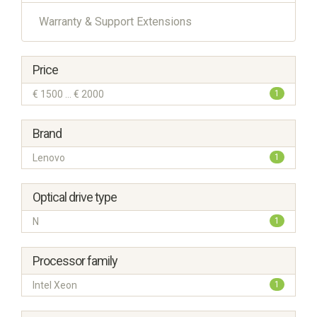
Warranty & Support Extensions
Price
€ 1500 ... € 2000
1
Brand
Lenovo
1
Optical drive type
N
1
Processor family
Intel Xeon
1