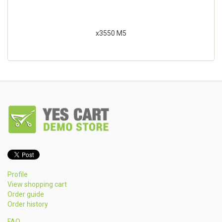
x3550 M5
Profile
View shopping cart
Order guide
Order history
FAQ