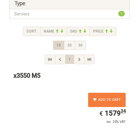
Type
Servers
1
SORT:
NAME
SKU
PRICE
10
20
30
1
x3550 M5
ADD TO CART
34
EUR
1579.34
1579
€
inc. 20% VAT