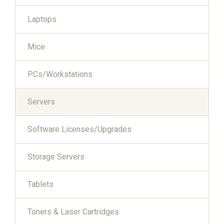
Laptops
Mice
PCs/Workstations
Servers
Software Licenses/Upgrades
Storage Servers
Tablets
Toners & Laser Cartridges