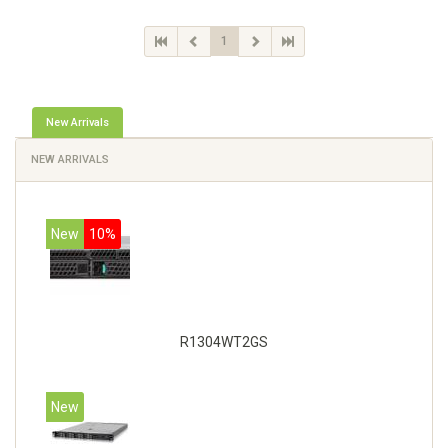
1
New Arrivals
NEW ARRIVALS
New
10%
R1304WT2GS
New