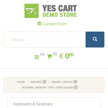
Contact form
0.00
EUR
€
0
(0)
00
(0)
HOME
SERVERS
BRAND::LENOVO
INTERNAL MEMORY TYPE::DDR3-SDRAM
Keyboards & Desktops