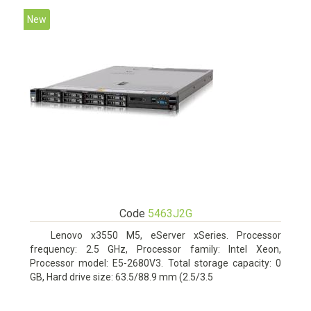
New
Code
5463J2G
Lenovo x3550 M5, eServer xSeries. Processor
frequency: 2.5 GHz, Processor family: Intel Xeon,
Processor model: E5-2680V3. Total storage capacity: 0
GB, Hard drive size: 63.5/88.9 mm (2.5/3.5