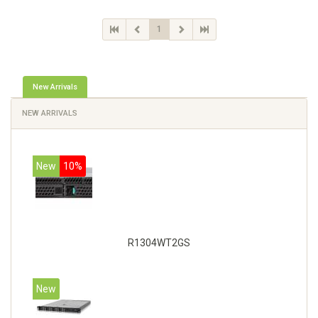
1
New Arrivals
NEW ARRIVALS
New
10%
R1304WT2GS
New