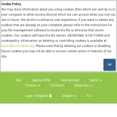
Cookie Policy
We may store information about you using cookies (files which are sent by us to
your computer or other access device) which we can access when you visit our
site in future. We do this to enhance user experience. If you want to delete any
cookies that are already on your computer, please refer to the instructions for
your file management software to locate the file or directory that stores
cookies. Our cookies will have the file names JSESSIONID, X-CW-TOKEN and
cookiepolicy. Information on deleting or controlling cookies is available at
www.AboutCookies.org
. Please note that by deleting our cookies or disabling
future cookies you may not be able to access certain areas or features of our
site.
OK
Sale
Special Offer
New Arrivals
Demo
Themes
Contacts
Mega Nav
Login / Register
English
€