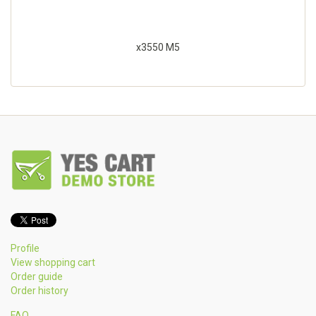
x3550 M5
Profile
View shopping cart
Order guide
Order history
FAQ