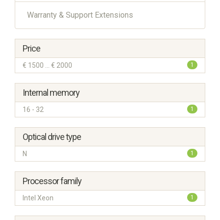
Warranty & Support Extensions
Price
€ 1500 ... € 2000
1
Internal memory
16 - 32
1
Optical drive type
N
1
Processor family
Intel Xeon
1