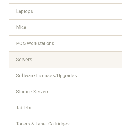
Laptops
Mice
PCs/Workstations
Servers
Software Licenses/Upgrades
Storage Servers
Tablets
Toners & Laser Cartridges