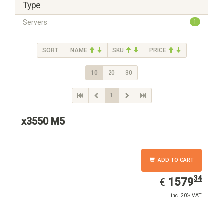
Type
Servers
1
SORT:
NAME
SKU
PRICE
10
20
30
1
x3550 M5
ADD TO CART
34
EUR
1579.34
1579
€
inc. 20% VAT