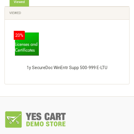
Viewed
VIEWED
20%
1y SecureDoc WinEntr Supp 500-999 E-LTU