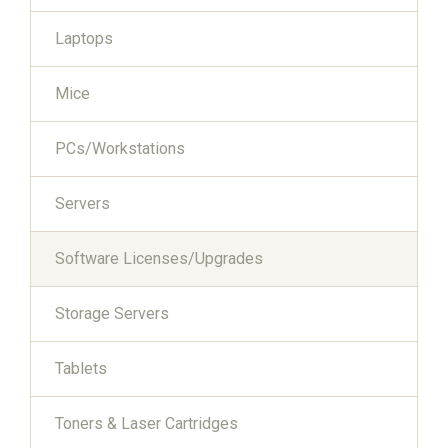
Laptops
Mice
PCs/Workstations
Servers
Software Licenses/Upgrades
Storage Servers
Tablets
Toners & Laser Cartridges