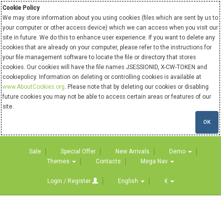
Cookie Policy
We may store information about you using cookies (files which are sent by us to
your computer or other access device) which we can access when you visit our
site in future. We do this to enhance user experience. If you want to delete any
cookies that are already on your computer, please refer to the instructions for
your file management software to locate the file or directory that stores
cookies. Our cookies will have the file names JSESSIONID, X-CW-TOKEN and
cookiepolicy. Information on deleting or controlling cookies is available at
www.AboutCookies.org
. Please note that by deleting our cookies or disabling
future cookies you may not be able to access certain areas or features of our
site.
OK
Sale
Special Offer
New Arrivals
Demo
Themes
Contacts
Mega Nav
Login / Register
English
€