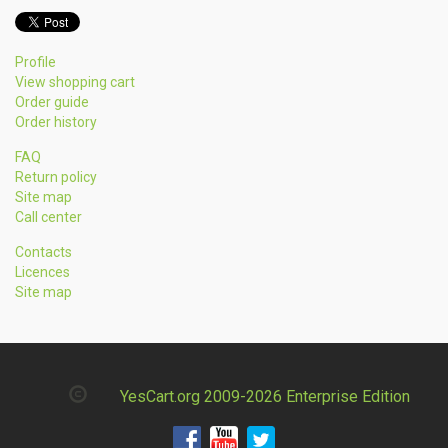
Profile
View shopping cart
Order guide
Order history
FAQ
Return policy
Site map
Call center
Contacts
Licences
Site map
YesCart.org 2009-2026 Enterprise Edition