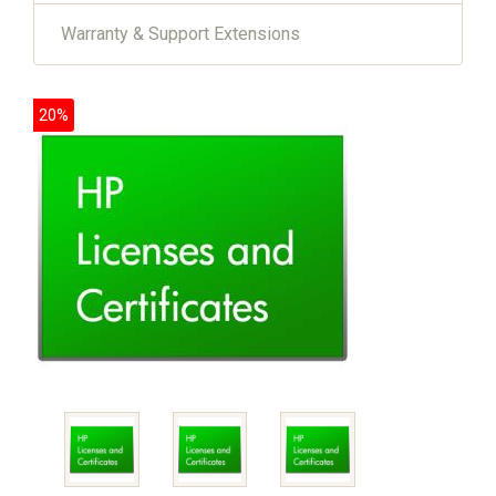
Warranty & Support Extensions
20%