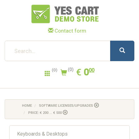
Contact form
0.00
EUR
€
0
(0)
00
(0)
HOME
SOFTWARE LICENSES/UPGRADES
PRICE::€ 200 ... € 500
Keyboards & Desktops