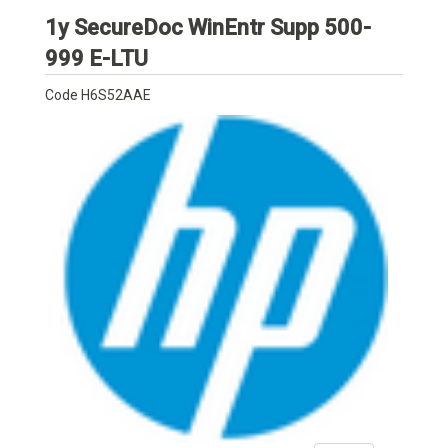
1y SecureDoc WinEntr Supp 500-
HP
999 E-LTU
Code
H6S52AAE