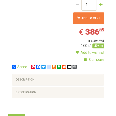
ADD TO CART
386.59
EUR
386
59
€
inc. 20% VAT
483.24
20%
Add to wishlist
Compare
Share
Pinterest
Facebook
Twitter
google_bookmarks
Odnoklassniki
Evernote
Reddit
MySpace
WordPress
DESCRIPTION
SPECIFICATION