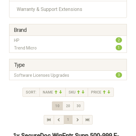
Warranty & Support Extensions
Brand
HP
2
Trend Micro
1
Type
Software Licenses Upgrades
3
SORT:
NAME
SKU
PRICE
10
20
30
1
1y SecureDoc WinEntr Supp 500-999 E-