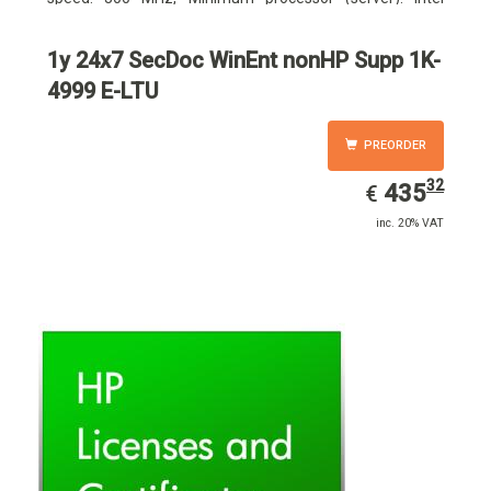
Pentium III 733 MHz
1y 24x7 SecDoc WinEnt nonHP Supp 1K-
4999 E-LTU
PREORDER
32
EUR
435.32
435
€
inc. 20% VAT