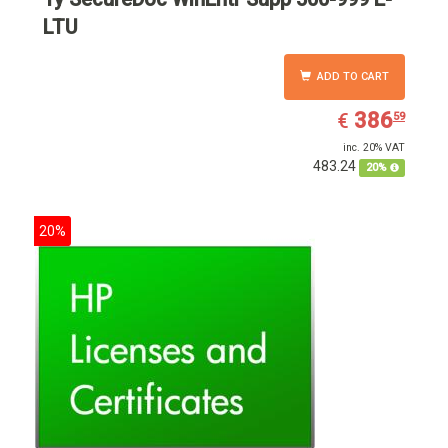
LTU
ADD TO CART
EUR
386.59
386
€
59
inc. 20% VAT
483.24
20%
20%