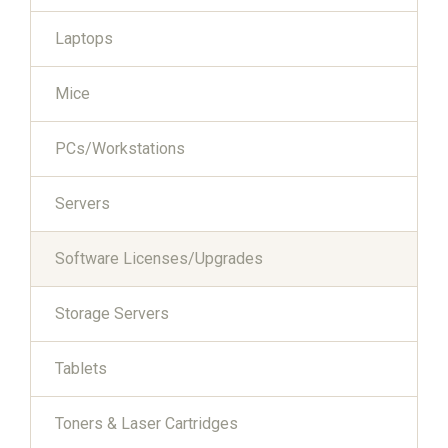
Laptops
Mice
PCs/Workstations
Servers
Software Licenses/Upgrades
Storage Servers
Tablets
Toners & Laser Cartridges