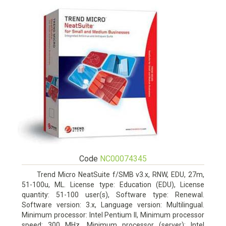
Code
NC00074345
Trend Micro NeatSuite f/SMB v3.x, RNW, EDU, 27m,
51-100u, ML. License type: Education (EDU), License
quantity: 51-100 user(s), Software type: Renewal.
Software version: 3.x, Language version: Multilingual.
Minimum processor: Intel Pentium II, Minimum processor
speed: 300 MHz, Minimum processor (server): Intel