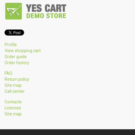
Profile
View shopping cart
Order guide
Order history
FAQ
Return policy
Site map
Call center
Contacts
Licences
Site map