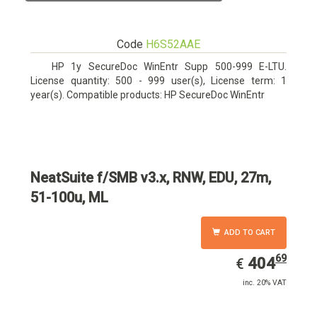
Code
H6S52AAE
HP 1y SecureDoc WinEntr Supp 500-999 E-LTU.
License quantity: 500 - 999 user(s), License term: 1
year(s). Compatible products: HP SecureDoc WinEntr
NeatSuite f/SMB v3.x, RNW, EDU, 27m,
51-100u, ML
ADD TO CART
69
EUR
404.69
404
€
inc. 20% VAT