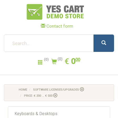
Contact form
0.00
EUR
€
0
(0)
00
(0)
HOME
SOFTWARE LICENSES/UPGRADES
PRICE::€ 200 ... € 500
Keyboards & Desktops