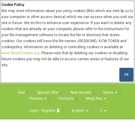
Cookie Policy
We may store information about you using cookies (files which are sent by us to
your computer or other access device) which we can access when you visit our
site in future. We do this to enhance user experience. If you want to delete any
cookies that are already on your computer, please refer to the instructions for
your file management software to locate the file or directory that stores
cookies. Our cookies will have the file names JSESSIONID, X-CW-TOKEN and
cookiepolicy. Information on deleting or controlling cookies is available at
www.AboutCookies.org
. Please note that by deleting our cookies or disabling
future cookies you may not be able to access certain areas or features of our
site.
OK
Sale
Special Offer
New Arrivals
Demo
Themes
Contacts
Mega Nav
Login / Register
English
€