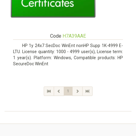
Code
H7A39AAE
HP 1y 24x7 SecDoc WinEnt nonHP Supp 1K-4999 E-
LTU. License quantity: 1000 - 4999 user(s), License term:
1 year(s). Platform: Windows, Compatible products: HP
SecureDoc WinEnt
1