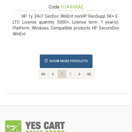
Code
H7A44AAE
HP 1y 24x7 SecDoc WinEnt nonHP RenSupp 5K+ E-
LTU. License quantity: 5000+, License term: 1 year(s).
Platform: Windows, Compatible products: HP SecureDoc
WinEnt
SHOW MORE PRODUCTS
1
2