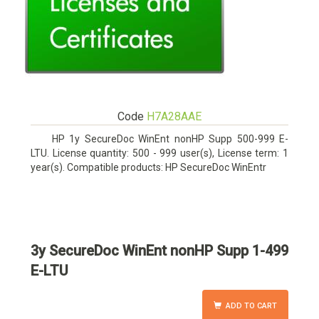
Code
H7A28AAE
HP 1y SecureDoc WinEnt nonHP Supp 500-999 E-
LTU. License quantity: 500 - 999 user(s), License term: 1
year(s). Compatible products: HP SecureDoc WinEntr
3y SecureDoc WinEnt nonHP Supp 1-499
E-LTU
ADD TO CART