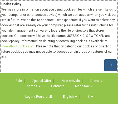
Cookie Policy
We may store information about you using cookies (files which are sent by us to
your computer or other access device) which we can access when you visit our
site in future. We do this to enhance user experience. If you want to delete any
cookies that are already on your computer, please refer to the instructions for
your file management software to locate the file or directory that stores
cookies. Our cookies will have the file names JSESSIONID, X-CW-TOKEN and
cookiepolicy. Information on deleting or controlling cookies is available at
www.AboutCookies.org
. Please note that by deleting our cookies or disabling
future cookies you may not be able to access certain areas or features of our
site.
OK
Sale
Special Offer
New Arrivals
Demo
Themes
Contacts
Mega Nav
Login / Register
English
€