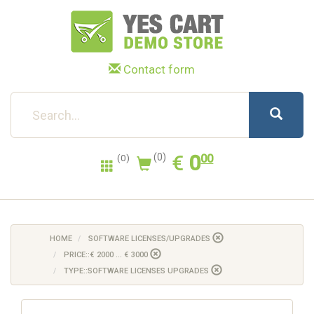
Contact form
0.00
EUR
€
0
(0)
00
(0)
HOME
SOFTWARE LICENSES/UPGRADES
PRICE::€ 2000 ... € 3000
TYPE::SOFTWARE LICENSES UPGRADES