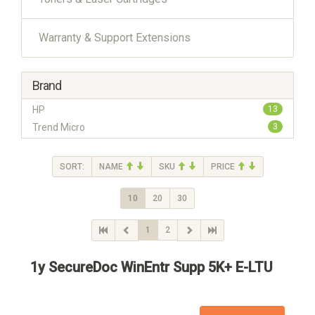
Warranty & Support Extensions
Brand
HP
13
Trend Micro
3
SORT:
NAME
SKU
PRICE
10
20
30
1
2
1y SecureDoc WinEntr Supp 5K+ E-LTU