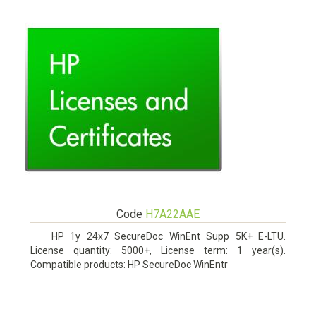
Code
H7A22AAE
HP 1y 24x7 SecureDoc WinEnt Supp 5K+ E-LTU.
License quantity: 5000+, License term: 1 year(s).
Compatible products: HP SecureDoc WinEntr