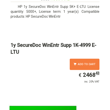
HP 1y SecureDoc WinEntr Supp 5K+ E-LTU. License
quantity: 5000+, License term: 1 year(s). Compatible
products: HP SecureDoc WinEntr
1y SecureDoc WinEntr Supp 1K-4999 E-
LTU
ADD TO CART
43
EUR
2468.43
2468
€
inc. 20% VAT