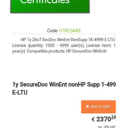
Code
H7A25AAE
HP 1y 24x7 SecDoc WinEnt RenSupp 1K-4999 E-LTU.
License quantity: 1000 - 4999 user(s), License term: 1
year(s). Compatible products: HP SecureDoc WinEntr
1y SecureDoc WinEnt nonHP Supp 1-499
E-LTU
ADD TO CART
24
EUR
2370.24
2370
€
inc. 20% VAT