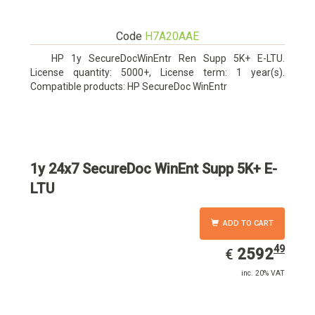
Code
H7A20AAE
HP 1y SecureDocWinEntr Ren Supp 5K+ E-LTU.
License quantity: 5000+, License term: 1 year(s).
Compatible products: HP SecureDoc WinEntr
1y 24x7 SecureDoc WinEnt Supp 5K+ E-
LTU
ADD TO CART
49
EUR
2592.49
2592
€
inc. 20% VAT