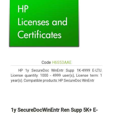
Code
H6S53AAE
HP 1y SecureDoc WinEntr Supp 1K-4999 E-LTU.
License quantity: 1000 - 4999 user(s), License term: 1
year(s). Compatible products: HP SecureDoc WinEntr
1y SecureDocWinEntr Ren Supp 5K+ E-