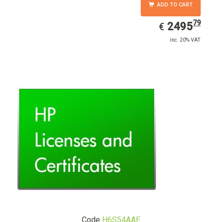
ADD TO CART
79
EUR
2495.79
2495
€
inc. 20% VAT
Code
H6S54AAE