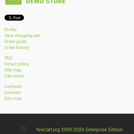
Profile
View shopping cart
Order guide
Order history
FAQ
Return policy
Site map
Call center
Contacts
Licences
Site map
YesCart.org 2009-2026 Enterprise Edition