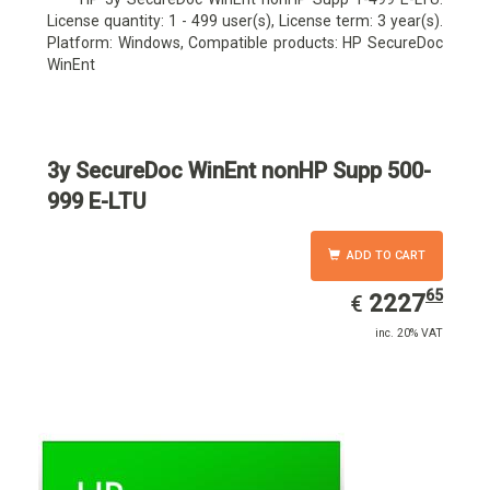
License quantity: 1 - 499 user(s), License term: 3 year(s).
Platform: Windows, Compatible products: HP SecureDoc
WinEnt
3y SecureDoc WinEnt nonHP Supp 500-
999 E-LTU
ADD TO CART
65
EUR
2227.65
2227
€
inc. 20% VAT