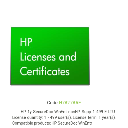
Code
H7A27AAE
HP 1y SecureDoc WinEnt nonHP Supp 1-499 E-LTU.
License quantity: 1 - 499 user(s), License term: 1 year(s).
Compatible products: HP SecureDoc WinEntr