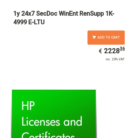
1y 24x7 SecDoc WinEnt RenSupp 1K-
4999 E-LTU
ADD TO CART
36
EUR
2228.36
2228
€
inc. 20% VAT