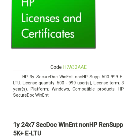
Code
H7A32AAE
HP 3y SecureDoc WinEnt nonHP Supp 500-999 E-
LTU. License quantity: 500 - 999 user(s), License term: 3
year(s). Platform: Windows, Compatible products: HP
SecureDoc WinEnt
1y 24x7 SecDoc WinEnt nonHP RenSupp
5K+ E-LTU