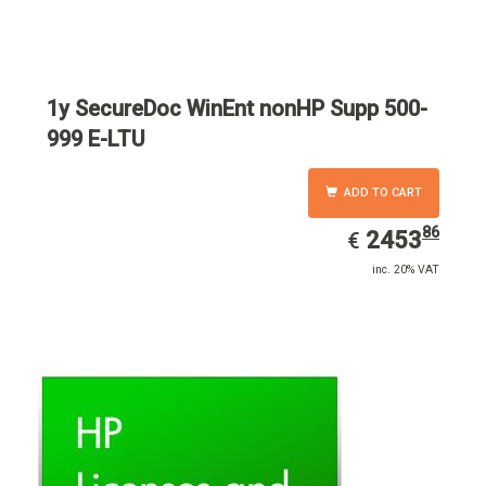
1y SecureDoc WinEnt nonHP Supp 500-
999 E-LTU
ADD TO CART
86
EUR
2453.86
2453
€
inc. 20% VAT