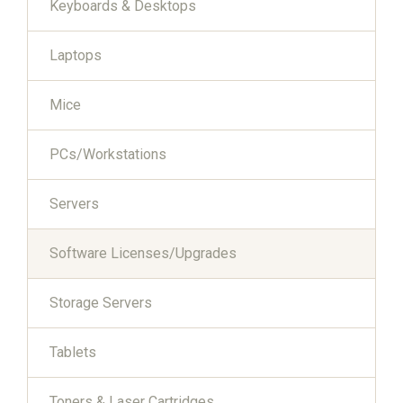
Keyboards & Desktops
Laptops
Mice
PCs/Workstations
Servers
Software Licenses/Upgrades
Storage Servers
Tablets
Toners & Laser Cartridges