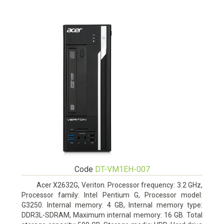
Code
DT-VM1EH-007
Acer X2632G, Veriton. Processor frequency: 3.2 GHz,
Processor family: Intel Pentium G, Processor model:
G3250. Internal memory: 4 GB, Internal memory type:
DDR3L-SDRAM, Maximum internal memory: 16 GB. Total