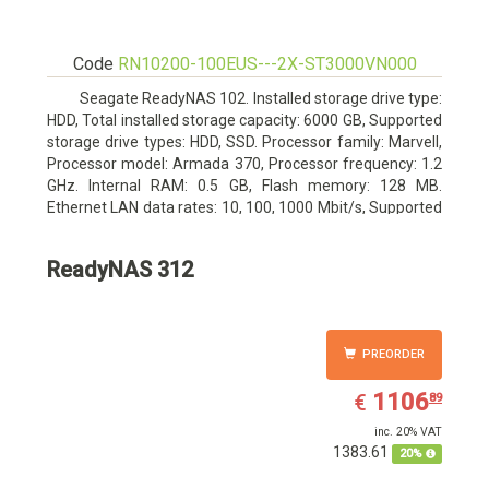
Code
RN10200-100EUS---2X-ST3000VN000
Seagate ReadyNAS 102. Installed storage drive type:
HDD, Total installed storage capacity: 6000 GB, Supported
storage drive types: HDD, SSD. Processor family: Marvell,
Processor model: Armada 370, Processor frequency: 1.2
GHz. Internal RAM: 0.5 GB, Flash memory: 128 MB.
Ethernet LAN data rates: 10, 100, 1000 Mbit/s, Supported
network protocols: TCP/IP, IPv4, IPv6, VLAN, SSH, SNMP,
NTP. Chassis type: Desktop, Colour of product: Black,
ReadyNAS 312
Cooling type: Active
PREORDER
EUR
1106.89
1106
€
89
inc. 20% VAT
1383.61
20%