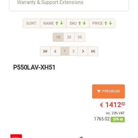
Warranty & Support Extensions
SORT:
NAME
SKU
PRICE
10
20
30
1
2
P550LAV-XH51
PREORDER
EUR
1412.02
1412
€
02
inc. 20% VAT
1765.02
20%