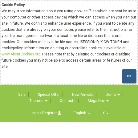
Cookie Policy
We may store information about you using cookies (files which are sent by us to
your computer or other access device) which we can access when you visit our
site in future. We do this to enhance user experience. If you want to delete any
cookies that are already on your computer, please refer to the instructions for
your file management software to locate the file or directory that stores
cookies. Our cookies will have the file names JSESSIONID, X-CW-TOKEN and
cookiepolicy. Information on deleting or controlling cookies is available at
www.AboutCookies.org
. Please note that by deleting our cookies or disabling
future cookies you may not be able to access certain areas or features of our
site.
OK
Sale
Special Offer
New Arrivals
Demo
Themes
Contacts
Mega Nav
Login / Register
English
€