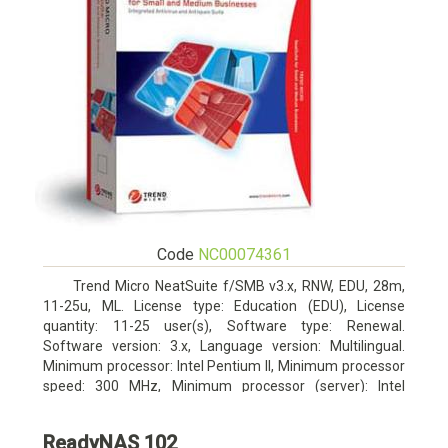
Code
NC00074361
Trend Micro NeatSuite f/SMB v3.x, RNW, EDU, 28m,
11-25u, ML. License type: Education (EDU), License
quantity: 11-25 user(s), Software type: Renewal.
Software version: 3.x, Language version: Multilingual.
Minimum processor: Intel Pentium II, Minimum processor
speed: 300 MHz, Minimum processor (server): Intel
Pentium III 733 MHz
ReadyNAS 102