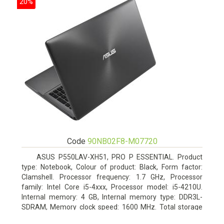
20%
Code
90NB02F8-M07720
ASUS P550LAV-XH51, PRO P ESSENTIAL. Product
type: Notebook, Colour of product: Black, Form factor:
Clamshell. Processor frequency: 1.7 GHz, Processor
family: Intel Core i5-4xxx, Processor model: i5-4210U.
Internal memory: 4 GB, Internal memory type: DDR3L-
SDRAM, Memory clock speed: 1600 MHz. Total storage
capacity: 500 GB, Storage media: HDD, Hard drive