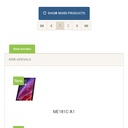
IPv6, VLAN, SSH, SNMP, NTP. Chassis type: Desktop,
Colour of product: Black, Cooling type: Active
SHOW MORE PRODUCTS
1
2
New Arrivals
NEW ARRIVALS
New
ME181C-A1