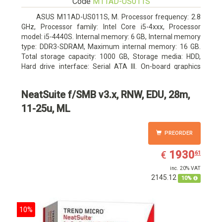
Code
M11AD-US011S
ASUS M11AD-US011S, M. Processor frequency: 2.8
GHz, Processor family: Intel Core i5-4xxx, Processor
model: i5-4440S. Internal memory: 6 GB, Internal memory
type: DDR3-SDRAM, Maximum internal memory: 16 GB.
Total storage capacity: 1000 GB, Storage media: HDD,
Hard drive interface: Serial ATA III. On-board graphics
adapter model: Intel HD Graphics 4600. Operating system
installed: Windows 8
NeatSuite f/SMB v3.x, RNW, EDU, 28m,
11-25u, ML
PREORDER
EUR
1930.61
1930
€
61
inc. 20% VAT
2145.12
10%
10%