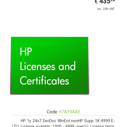
EUR
435
€
inc. 20% VAT
Code
H7A39AAE
HP 1y 24x7 SecDoc WinEnt nonHP Supp 1K-4999 E-
LTU. License quantity: 1000 - 4999 user(s), License term: