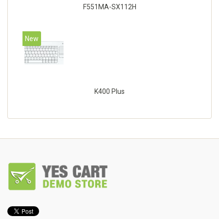
F551MA-SX112H
New
K400 Plus