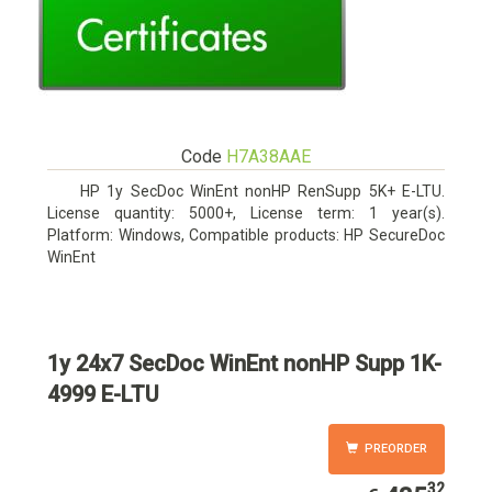
Code
H7A38AAE
HP 1y SecDoc WinEnt nonHP RenSupp 5K+ E-LTU.
License quantity: 5000+, License term: 1 year(s).
Platform: Windows, Compatible products: HP SecureDoc
WinEnt
1y 24x7 SecDoc WinEnt nonHP Supp 1K-
4999 E-LTU
PREORDER
32
435.32