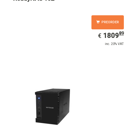
PREORDER
89
EUR
1809.89
1809
€
inc. 20% VAT