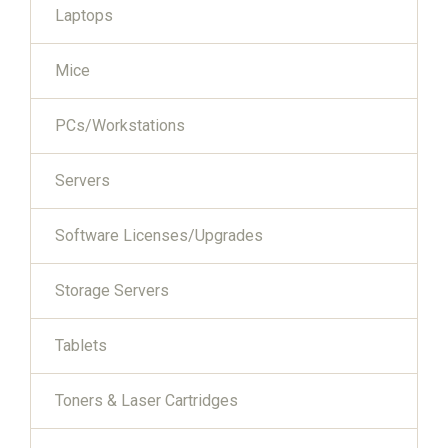
Laptops
Mice
PCs/Workstations
Servers
Software Licenses/Upgrades
Storage Servers
Tablets
Toners & Laser Cartridges