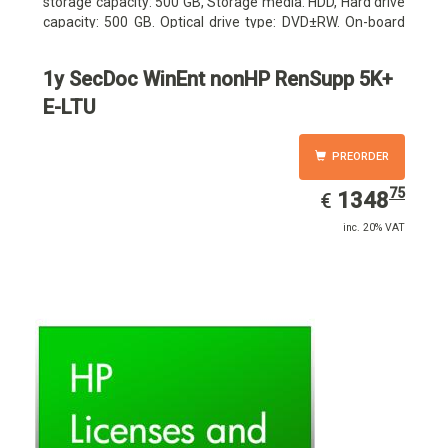
storage capacity: 500 GB, Storage media: HDD, Hard drive
capacity: 500 GB. Optical drive type: DVD±RW. On-board
graphics adapter model: Intel HD Graphics
1y SecDoc WinEnt nonHP RenSupp 5K+
E-LTU
PREORDER
75
EUR
1348.75
1348
€
inc. 20% VAT