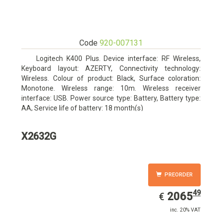
Code
920-007131
Logitech K400 Plus. Device interface: RF Wireless,
Keyboard layout: AZERTY, Connectivity technology:
Wireless. Colour of product: Black, Surface coloration:
Monotone. Wireless range: 10m. Wireless receiver
interface: USB. Power source type: Battery, Battery type:
AA, Service life of battery: 18 month(s)
X2632G
PREORDER
49
EUR
2065.49
2065
€
inc. 20% VAT