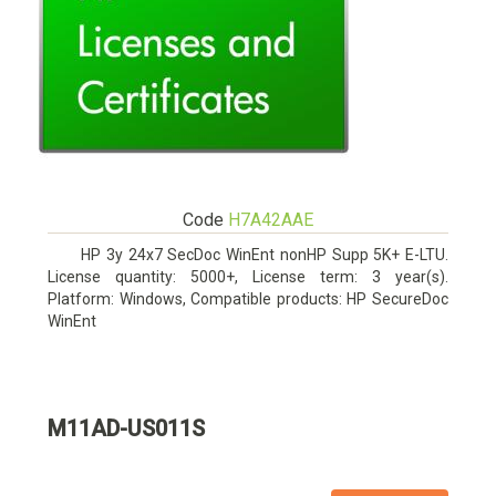
Code
H7A42AAE
HP 3y 24x7 SecDoc WinEnt nonHP Supp 5K+ E-LTU.
License quantity: 5000+, License term: 3 year(s).
Platform: Windows, Compatible products: HP SecureDoc
WinEnt
M11AD-US011S