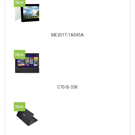
New
ME301T-1A045A
New
C70-B-33K
New