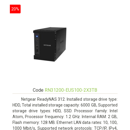
20%
Code
RN31200-EUS100-2X3TB
Netgear ReadyNAS 312. Installed storage drive type:
HDD, Total installed storage capacity: 6000 GB, Supported
storage drive types: HDD, SSD. Processor family: Intel
Atom, Processor frequency: 1.2 GHz. Internal RAM: 2 GB,
Flash memory: 128 MB. Ethernet LAN data rates: 10, 100,
1000 Mbit/s, Supported network protocols: TCP/IP, IPv4,