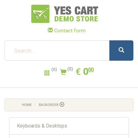
Contact form
0.00
EUR
€
0
(0)
00
(0)
HOME
BACKORDER
Keyboards & Desktops