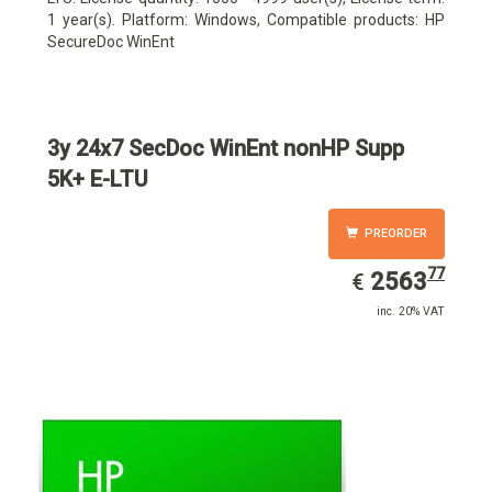
1 year(s). Platform: Windows, Compatible products: HP
SecureDoc WinEnt
3y 24x7 SecDoc WinEnt nonHP Supp
5K+ E-LTU
PREORDER
77
EUR
2563.77
2563
€
inc. 20% VAT