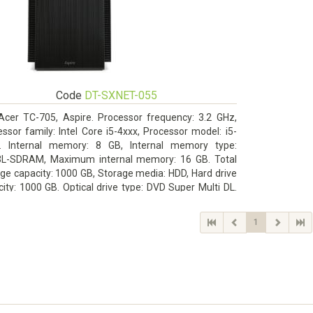
Code
DT-SXNET-055
Acer TC-705, Aspire. Processor frequency: 3.2 GHz,
ssor family: Intel Core i5-4xxx, Processor model: i5-
. Internal memory: 8 GB, Internal memory type:
L-SDRAM, Maximum internal memory: 16 GB. Total
ge capacity: 1000 GB, Storage media: HDD, Hard drive
ity: 1000 GB. Optical drive type: DVD Super Multi DL.
rete graphics adapter memory: 2048 MB, On-board
ics adapter model: Intel HD Graphics 4600
1