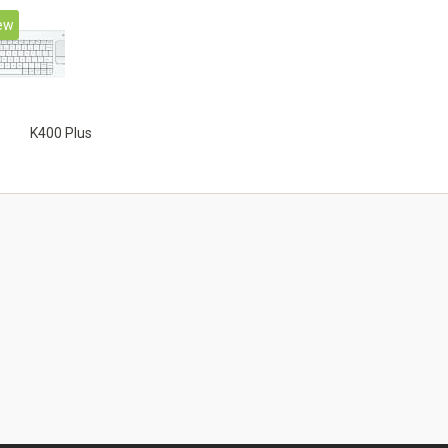
ew
K400 Plus