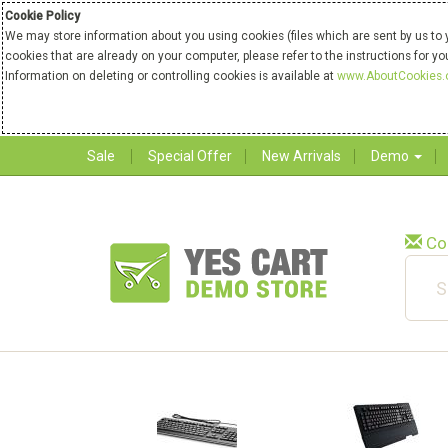
Cookie Policy
We may store information about you using cookies (files which are sent by us to 
cookies that are already on your computer, please refer to the instructions for y
Information on deleting or controlling cookies is available at
www.AboutCookies.
Sale
Special Offer
New Arrivals
Demo
Co
New