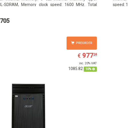
L-SDRAM, Memory clock speed: 1600 MHz. Total
speed: 1
ge capacity: 1000 GB, Storage media: HDD, Hard drive
media: 
ity: 1000 GB. Display diagonal: 39.62 cm (15.6
diagonal
705
PREORDER
EUR
977.24
977
€
24
inc. 20% VAT
1085.82
10%