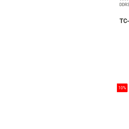
DDR3
stora
capac
TC-
10%