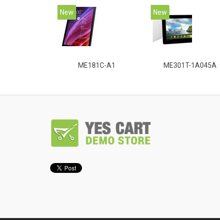
New
New
ME181C-A1
ME301T-1A045A