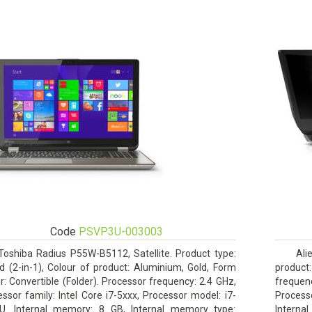
Code
PSVP3U-003003
Toshiba Radius P55W-B5112, Satellite. Product type:
Ali
d (2-in-1), Colour of product: Aluminium, Gold, Form
product:
r: Convertible (Folder). Processor frequency: 2.4 GHz,
frequenc
ssor family: Intel Core i7-5xxx, Processor model: i7-
Process
U. Internal memory: 8 GB, Internal memory type:
Intern