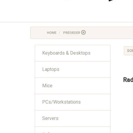
HOME
PREORDER
SO
Keyboards & Desktops
Laptops
Rad
Mice
PCs/Workstations
Servers