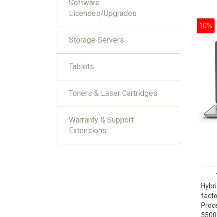
Software
Licenses/Upgrades
10%
Storage Servers
Tablets
Toners & Laser Cartridges
Warranty & Support
Extensions
Hybri
facto
Proce
5500