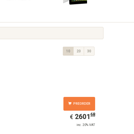
10
20
30
PREORDER
68
EUR
2601.68
2601
€
inc. 20% VAT