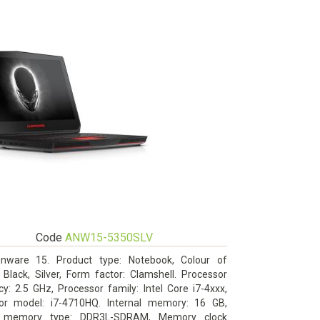
Code
ANW15-5350SLV
enware 15. Product type: Notebook, Colour of
 Black, Silver, Form factor: Clamshell. Processor
y: 2.5 GHz, Processor family: Intel Core i7-4xxx,
or model: i7-4710HQ. Internal memory: 16 GB,
al memory type: DDR3L-SDRAM, Memory clock