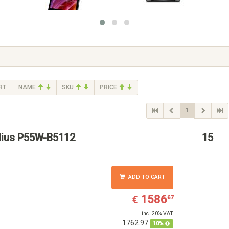
RT:
NAME
SKU
PRICE
1
ius P55W-B5112
15
ADD TO CART
EUR
1586.67
1586
€
67
inc. 20% VAT
1762.97
10%