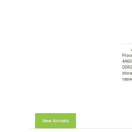
Proce
4460
DDR3
stora
capac
Disc
graph
New Arrivals