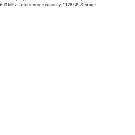
600 MHz. Total storage capacity: 1128 GB, Storage
HDD+SSD, Hard drive capacity: 1000 GB. Display
: 39.62 cm (15.6