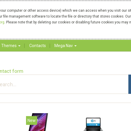
your computer or other access device) which we can access when you visit our site
our file management software to locate the file or directory that stores cookies. 
org
. Please note that by deleting our cookies or disabling future cookies you may n
Themes
Contacts
Mega Nav
ntact form
New