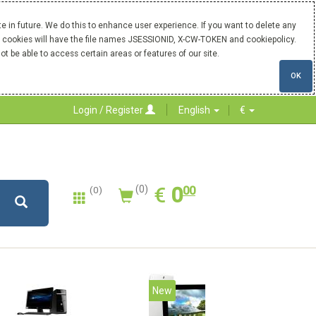
 in future. We do this to enhance user experience. If you want to delete any
Our cookies will have the file names JSESSIONID, X-CW-TOKEN and cookiepolicy.
ot be able to access certain areas or features of our site.
OK
Login / Register
English
€
0.00
EUR
€
0
(0)
00
(0)
20%