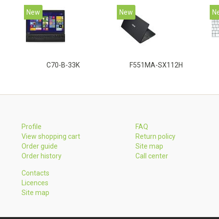
New
New
N
C70-B-33K
F551MA-SX112H
Profile
FAQ
View shopping cart
Return policy
Order guide
Site map
Order history
Call center
Contacts
Licences
Site map