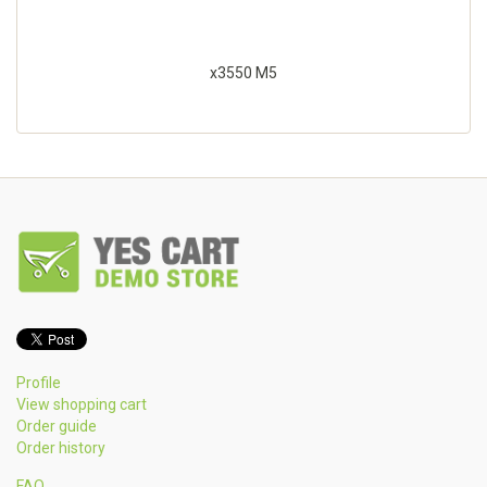
x3550 M5
Profile
View shopping cart
Order guide
Order history
FAQ