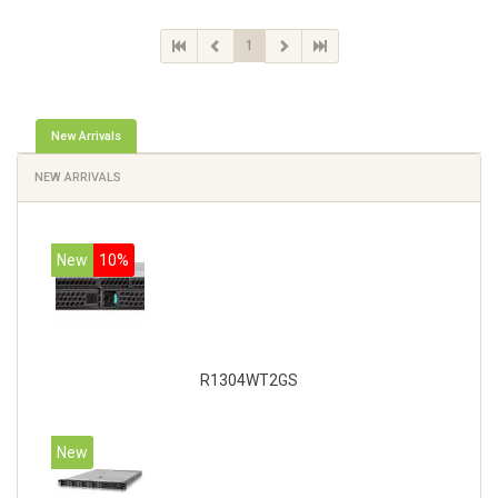
1
New Arrivals
NEW ARRIVALS
New
10%
R1304WT2GS
New