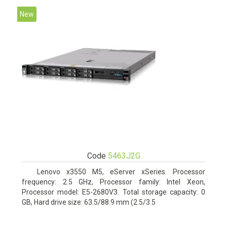
New
Code
5463J2G
Lenovo x3550 M5, eServer xSeries. Processor
frequency: 2.5 GHz, Processor family: Intel Xeon,
Processor model: E5-2680V3. Total storage capacity: 0
GB, Hard drive size: 63.5/88.9 mm (2.5/3.5