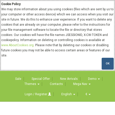
Cookie Policy
We may store information about you using cookies (files which are sent by us to
your computer or other access device) which we can access when you visit our
site in future. We do this to enhance user experience. If you want to delete any
cookies that are already on your computer, please refer to the instructions for
your file management software to locate the file or directory that stores
cookies. Our cookies will have the file names JSESSIONID, X-CW-TOKEN and
cookiepolicy. Information on deleting or controlling cookies is available at
www.AboutCookies.org
. Please note that by deleting our cookies or disabling
future cookies you may not be able to access certain areas or features of our
site.
OK
Sale
Special Offer
New Arrivals
Demo
Themes
Contacts
Mega Nav
Login / Register
English
€