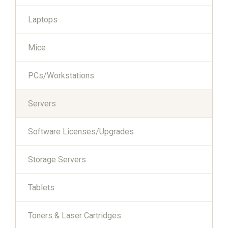
Laptops
Mice
PCs/Workstations
Servers
Software Licenses/Upgrades
Storage Servers
Tablets
Toners & Laser Cartridges