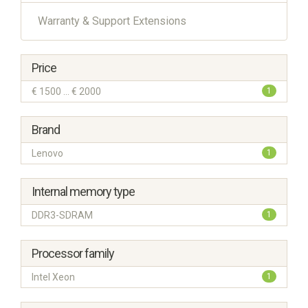
Warranty & Support Extensions
Price
€ 1500 ... € 2000
1
Brand
Lenovo
1
Internal memory type
DDR3-SDRAM
1
Processor family
Intel Xeon
1