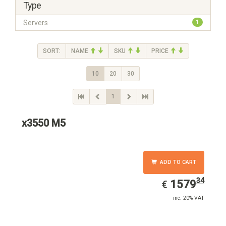
Type
Servers
1
SORT:
NAME
SKU
PRICE
10
20
30
1
x3550 M5
ADD TO CART
34
EUR
1579.34
1579
€
inc. 20% VAT