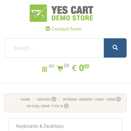
Contact form
0.00
EUR
€
0
(0)
00
(0)
HOME
SERVERS
INTERNAL MEMORY::16000 - 32000
OPTICAL DRIVE TYPE::N
Keyboards & Desktops