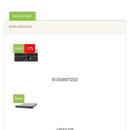
New Arrivals
NEW ARRIVALS
New
10%
R1304WT2GS
New