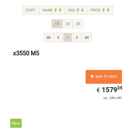
SORT:
NAME
SKU
PRICE
10
20
30
1
x3550 M5
ADD TO CART
34
EUR
1579.34
1579
€
inc. 20% VAT
New