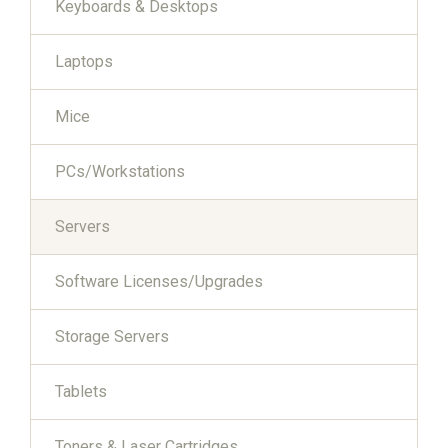
Keyboards & Desktops
Laptops
Mice
PCs/Workstations
Servers
Software Licenses/Upgrades
Storage Servers
Tablets
Toners & Laser Cartridges