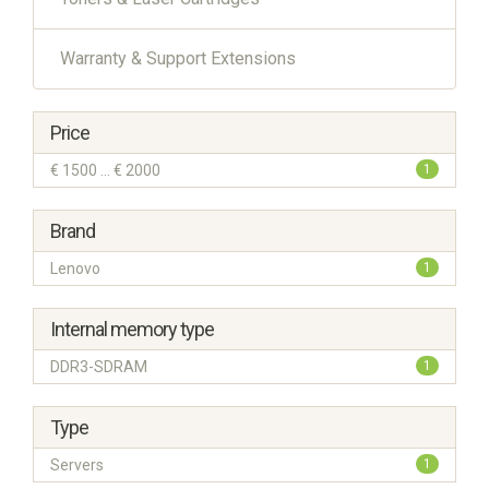
Warranty & Support Extensions
Price
€ 1500 ... € 2000
1
Brand
Lenovo
1
Internal memory type
DDR3-SDRAM
1
Type
Servers
1