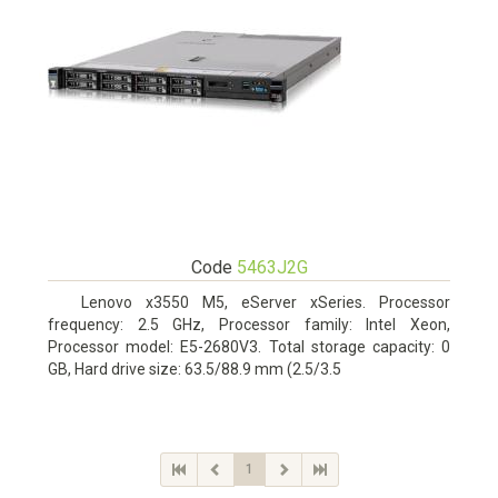
Code
5463J2G
Lenovo x3550 M5, eServer xSeries. Processor
frequency: 2.5 GHz, Processor family: Intel Xeon,
Processor model: E5-2680V3. Total storage capacity: 0
GB, Hard drive size: 63.5/88.9 mm (2.5/3.5
1