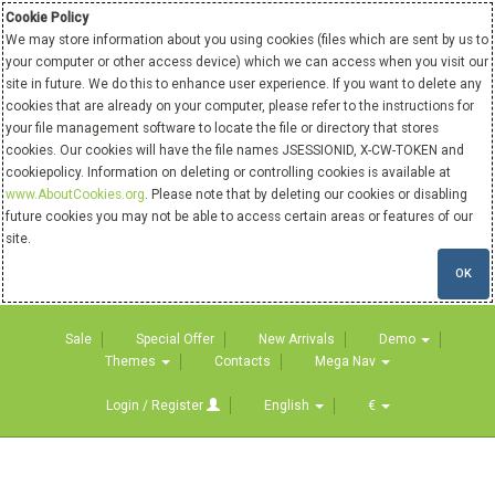
Cookie Policy
We may store information about you using cookies (files which are sent by us to
your computer or other access device) which we can access when you visit our
site in future. We do this to enhance user experience. If you want to delete any
cookies that are already on your computer, please refer to the instructions for
your file management software to locate the file or directory that stores
cookies. Our cookies will have the file names JSESSIONID, X-CW-TOKEN and
cookiepolicy. Information on deleting or controlling cookies is available at
www.AboutCookies.org
. Please note that by deleting our cookies or disabling
future cookies you may not be able to access certain areas or features of our
site.
OK
Sale
Special Offer
New Arrivals
Demo
Themes
Contacts
Mega Nav
Login / Register
English
€