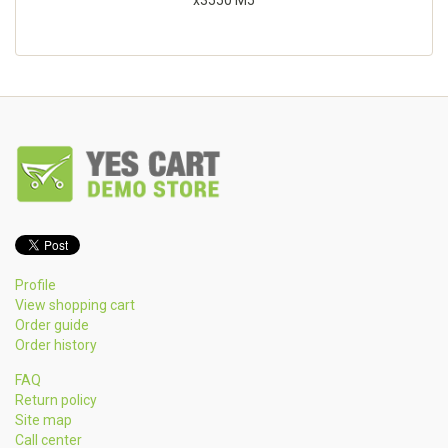
x3550 M5
Profile
View shopping cart
Order guide
Order history
FAQ
Return policy
Site map
Call center