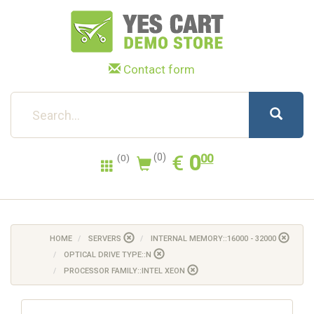
Contact form
0.00
EUR
€
0
(0)
00
(0)
HOME
SERVERS
INTERNAL MEMORY::16000 - 32000
OPTICAL DRIVE TYPE::N
PROCESSOR FAMILY::INTEL XEON