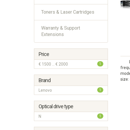
Toners & Laser Cartridges
Warranty & Support
Extensions
Price
€ 1500 ... € 2000
1
frequ
model
size:
Brand
Lenovo
1
Optical drive type
N
1