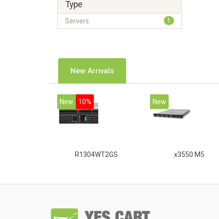
Type
Servers
1
New Arrivals
New
10%
New
R1304WT2GS
x3550 M5