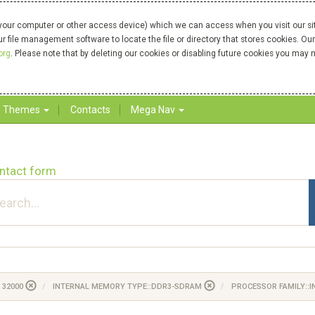
your computer or other access device) which we can access when you visit our site
our file management software to locate the file or directory that stores cookies. 
org
. Please note that by deleting our cookies or disabling future cookies you may n
Themes
Contacts
Mega Nav
ntact form
 32000
INTERNAL MEMORY TYPE::DDR3-SDRAM
PROCESSOR FAMILY::I