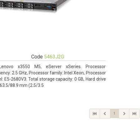
Code
5463J2G
Lenovo x3550 M5, eServer xSeries. Processor
ency: 2.5 GHz, Processor family: Intel Xeon, Processor
: E5-2680V3. Total storage capacity: 0 GB, Hard drive
 63.5/88.9 mm (2.5/3.5
1