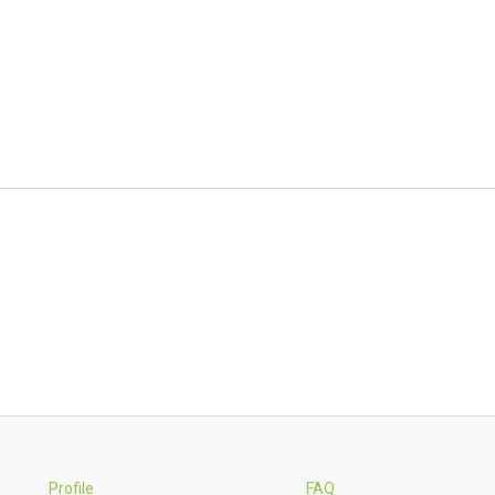
Profile
FAQ