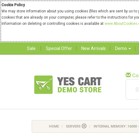
Cookie Policy
We may store information about you using cookies (files which are sent by us to 
cookies that are already on your computer, please refer to the instructions for y
Information on deleting or controlling cookies is available at
www.AboutCookies.
Sale
Special Offer
New Arrivals
Demo
Co
HOME
SERVERS
INTERNAL MEMORY::16000 -