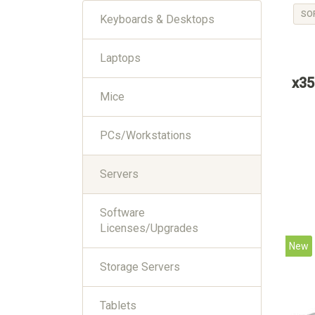
SO
Keyboards & Desktops
Laptops
x35
Mice
PCs/Workstations
Servers
Software
Licenses/Upgrades
New
Storage Servers
Tablets