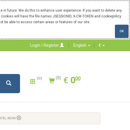
 in future. We do this to enhance user experience. If you want to delete any
Our cookies will have the file names JSESSIONID, X-CW-TOKEN and cookiepolicy.
ot be able to access certain areas or features of our site.
OK
Login / Register
English
€
0.00
EUR
€
0
(0)
00
(0)
NTEL XEON