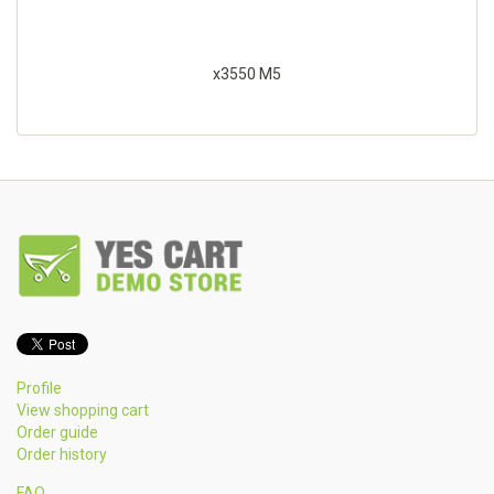
x3550 M5
Profile
View shopping cart
Order guide
Order history
FAQ