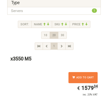
Type
Servers
1
SORT:
NAME
SKU
PRICE
10
20
30
1
x3550 M5
ADD TO CART
34
EUR
1579.34
1579
€
inc. 20% VAT