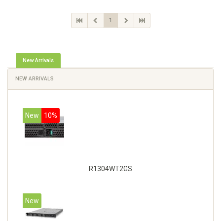
1
New Arrivals
NEW ARRIVALS
New
10%
R1304WT2GS
New