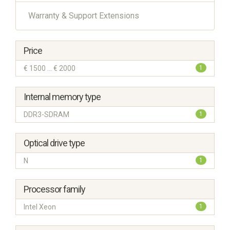
Warranty & Support Extensions
Price
€ 1500 ... € 2000
1
Internal memory type
DDR3-SDRAM
1
Optical drive type
N
1
Processor family
Intel Xeon
1