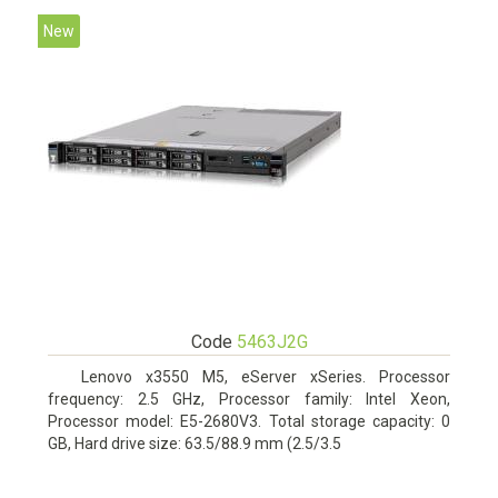
New
Code
5463J2G
Lenovo x3550 M5, eServer xSeries. Processor
frequency: 2.5 GHz, Processor family: Intel Xeon,
Processor model: E5-2680V3. Total storage capacity: 0
GB, Hard drive size: 63.5/88.9 mm (2.5/3.5