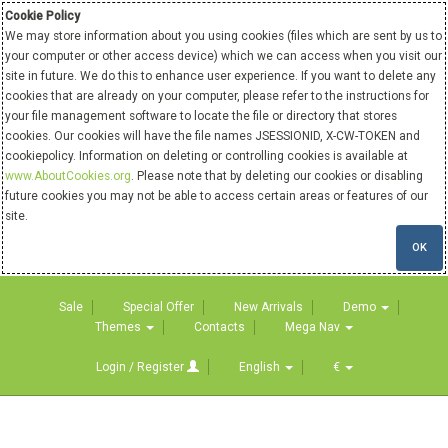
Cookie Policy
We may store information about you using cookies (files which are sent by us to
your computer or other access device) which we can access when you visit our
site in future. We do this to enhance user experience. If you want to delete any
cookies that are already on your computer, please refer to the instructions for
your file management software to locate the file or directory that stores
cookies. Our cookies will have the file names JSESSIONID, X-CW-TOKEN and
cookiepolicy. Information on deleting or controlling cookies is available at
www.AboutCookies.org
. Please note that by deleting our cookies or disabling
future cookies you may not be able to access certain areas or features of our
site.
OK
Sale
Special Offer
New Arrivals
Demo
Themes
Contacts
Mega Nav
Login / Register
English
€