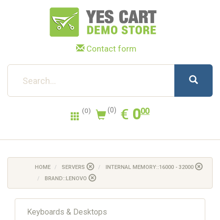
Contact form
0.00
EUR
€
0
(0)
00
(0)
HOME
SERVERS
INTERNAL MEMORY::16000 - 32000
BRAND::LENOVO
Keyboards & Desktops