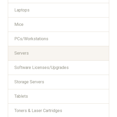
Laptops
Mice
PCs/Workstations
Servers
Software Licenses/Upgrades
Storage Servers
Tablets
Toners & Laser Cartridges