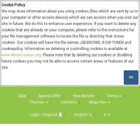
Cookie Policy
We may store information about you using cookies (files which are sent by us to
your computer or other access device) which we can access when you visit our
site in future. We do this to enhance user experience. If you want to delete any
cookies that are already on your computer, please refer to the instructions for
your file management software to locate the file or directory that stores
cookies. Our cookies will have the file names JSESSIONID, X-CW-TOKEN and
cookiepolicy. Information on deleting or controlling cookies is available at
www.AboutCookies.org
. Please note that by deleting our cookies or disabling
future cookies you may not be able to access certain areas or features of our
site.
OK
Sale
Special Offer
New Arrivals
Demo
Themes
Contacts
Mega Nav
Login / Register
English
€