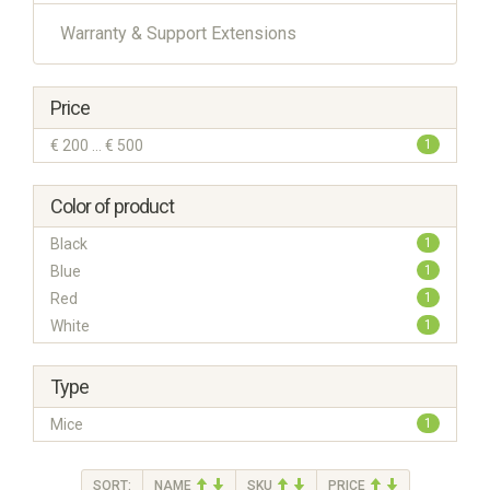
Warranty & Support Extensions
Price
€ 200 ... € 500
1
Color of product
Black
1
Blue
1
Red
1
White
1
Type
Mice
1
SORT:
NAME
SKU
PRICE