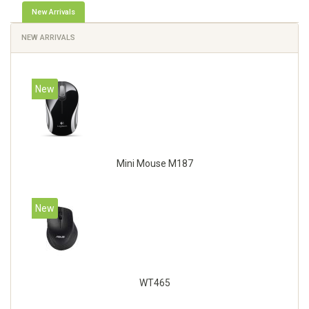
New Arrivals
NEW ARRIVALS
New
Mini Mouse M187
New
WT465