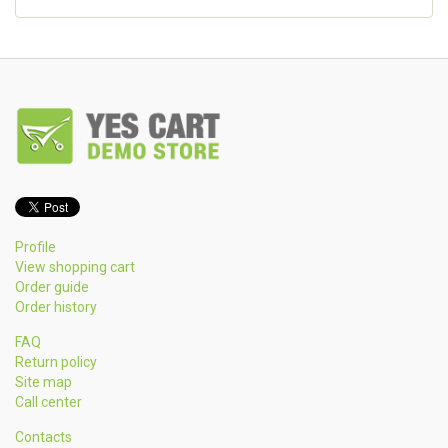
Profile
View shopping cart
Order guide
Order history
FAQ
Return policy
Site map
Call center
Contacts