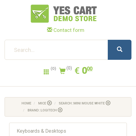
Contact form
0.00
EUR
€
0
(0)
00
(0)
HOME
MICE
SEARCH::MINI MOUSE WHITE
BRAND::LOGITECH
Keyboards & Desktops