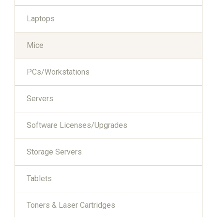
Laptops
Mice
PCs/Workstations
Servers
Software Licenses/Upgrades
Storage Servers
Tablets
Toners & Laser Cartridges