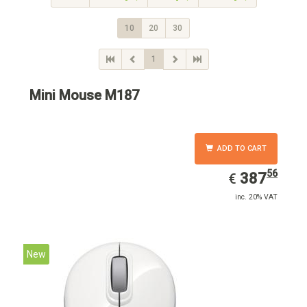
10
20
30
1
Mini Mouse M187
ADD TO CART
56
EUR
387.56
387
€
inc. 20% VAT
New