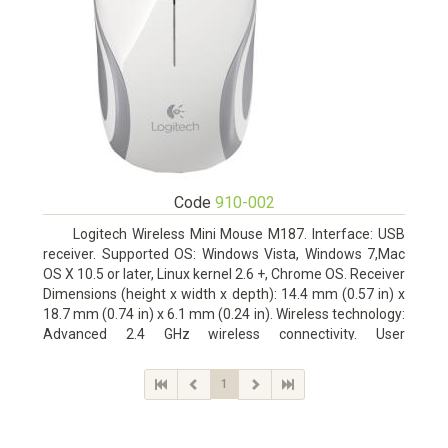
Code
910-002
Logitech Wireless Mini Mouse M187. Interface: USB
receiver. Supported OS: Windows Vista, Windows 7,Mac
OS X 10.5 or later, Linux kernel 2.6 +, Chrome OS. Receiver
Dimensions (height x width x depth): 14.4 mm (0.57 in) x
18.7 mm (0.74 in) x 6.1 mm (0.24 in). Wireless technology:
Advanced 2.4 GHz wireless connectivity. User
documentation
1